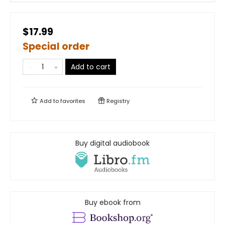
$17.99
Special order
Add to cart
Add to
favorites
Registry
Buy digital audiobook
Buy ebook from