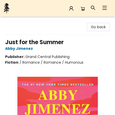
Back Forty Books
Go back
Just for the Summer
Abby Jimenez
Publisher:
Grand Central Publishing
Fiction
/
Romance / Romance / Humorous