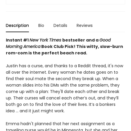
Description
Bio
Details
Reviews
Instant #1
New York Times
bestseller and a
Good
Morning America
Book Club Pick! This witty, slow-burn
rom-com is the
perfect beach read.
Justin has a curse, and thanks to a Reddit thread, it's now
all over the internet. Every woman he dates goes on to
find their soul mate the second they break up. When a
woman slides into his DMs with the same problem, they
come up with a plan: They'll date each other and break
up. Their curses will cancel each other’s out, and they’ll
both go on to find the love of their lives. It’s a bonkers
idea ... and it just might work.
Emma hadn't planned that her next assignment as a
traveling nurse would be in Minnesota, but she and her