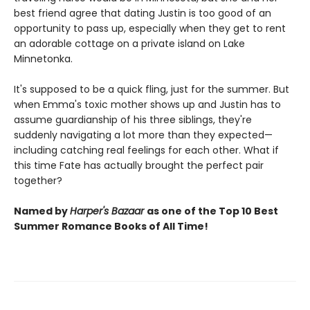
best friend agree that dating Justin is too good of an
opportunity to pass up, especially when they get to rent
an adorable cottage on a private island on Lake
Minnetonka.
It's supposed to be a quick fling, just for the summer. But
when Emma's toxic mother shows up and Justin has to
assume guardianship of his three siblings, they're
suddenly navigating a lot more than they expected—
including catching real feelings for each other. What if
this time Fate has actually brought the perfect pair
together?
Named by
Harper's Bazaar
as one of the Top 10 Best
Summer Romance Books of All Time!