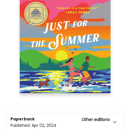
Paperback
Other editions
Published:
Apr 02, 2024