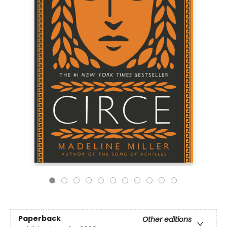
Paperback
Other editions