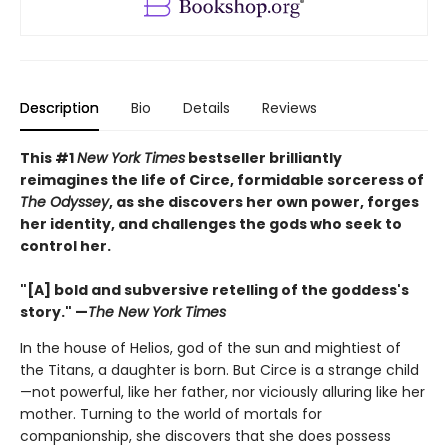
Description
Bio
Details
Reviews
This #1
New York Times
bestseller brilliantly
reimagines the life of Circe, formidable sorceress of
The Odyssey
, as she discovers her own power, forges
her identity, and challenges the gods who seek to
control her.
"[A] bold and subversive retelling of the goddess's
story." —
The New York Times
In the house of Helios, god of the sun and mightiest of
the Titans, a daughter is born. But Circe is a strange child
—not powerful, like her father, nor viciously alluring like her
mother. Turning to the world of mortals for
companionship, she discovers that she does possess