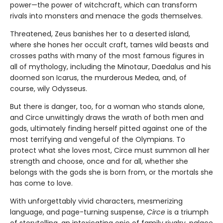
power—the power of witchcraft, which can transform
rivals into monsters and menace the gods themselves.
Threatened, Zeus banishes her to a deserted island,
where she hones her occult craft, tames wild beasts and
crosses paths with many of the most famous figures in
all of mythology, including the Minotaur, Daedalus and his
doomed son Icarus, the murderous Medea, and, of
course, wily Odysseus.
But there is danger, too, for a woman who stands alone,
and Circe unwittingly draws the wrath of both men and
gods, ultimately finding herself pitted against one of the
most terrifying and vengeful of the Olympians. To
protect what she loves most, Circe must summon all her
strength and choose, once and for all, whether she
belongs with the gods she is born from, or the mortals she
has come to love.
With unforgettably vivid characters, mesmerizing
language, and page-turning suspense,
Circe
is a triumph