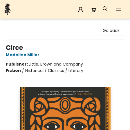
Back Forty Books
Go back
Circe
Madeline Miller
Publisher:
Little, Brown and Company
Fiction
/
Historical / Classics / Literary