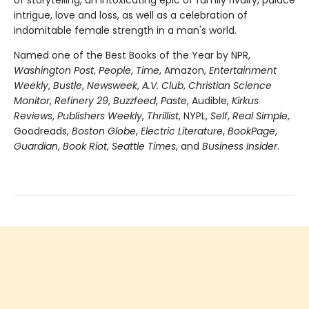
of storytelling, an intoxicating epic of family rivalry, palace
intrigue, love and loss, as well as a celebration of
indomitable female strength in a man's world.
Named one of the Best Books of the Year by NPR,
Washington Post
,
People
,
Time
, Amazon,
Entertainment
Weekly
,
Bustle
,
Newsweek
,
A.V. Club
,
Christian Science
Monitor
,
Refinery 29
,
Buzzfeed
,
Paste
, Audible,
Kirkus
Reviews
,
Publishers Weekly
,
Thrillist
, NYPL,
Self
,
Real Simple
,
Goodreads,
Boston Globe
,
Electric Literature
,
BookPage
,
Guardian
,
Book Riot
,
Seattle Times
, and
Business Insider
.