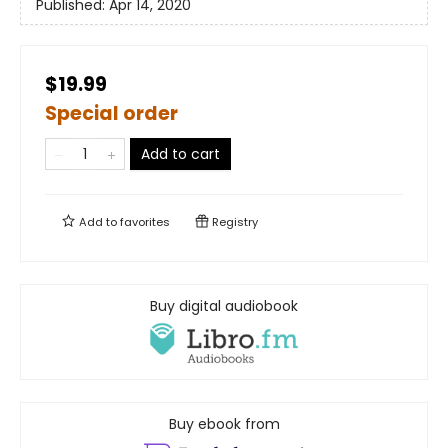
Published:
Apr 14, 2020
$19.99
Special order
Add to cart
Add to
favorites
Registry
Buy digital audiobook
Buy ebook from