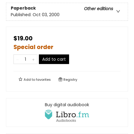
Paperback
Other editions
Published:
Oct 03, 2000
$19.00
Special order
Add to cart
Add to
favorites
Registry
Buy digital audiobook