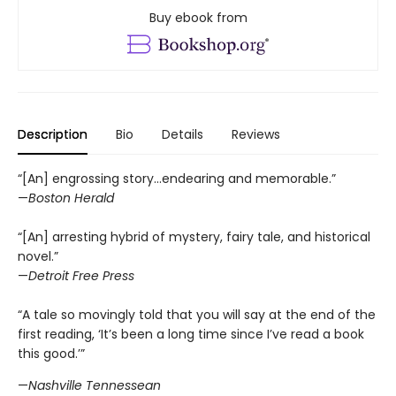
Buy ebook from
Description
Bio
Details
Reviews
“[An] engrossing story...endearing and memorable.”
—
Boston Herald
“[An] arresting hybrid of mystery, fairy tale, and historical
novel.”
—
Detroit Free Press
“A tale so movingly told that you will say at the end of the
first reading, ‘It’s been a long time since I’ve read a book
this good.’”
—
Nashville Tennessean