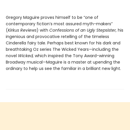
Gregory Maguire proves himself to be “one of
contemporary fiction’s most assured myth-makers”
(
Kirkus Reviews
) with
Confessions of an Ugly Stepsister,
his
ingenious and provocative retelling of the timeless
Cinderella fairy tale. Perhaps best known for his dark and
breathtaking Oz series The Wicked Years—including the
novel
Wicked,
which inspired the Tony Award-winning
Broadway musical—Maguire is a master at upending the
ordinary to help us see the familiar in a brilliant new light.