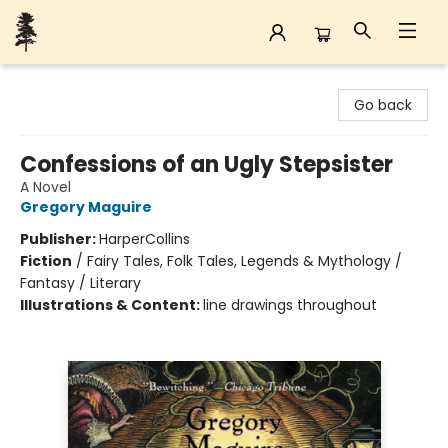
Back Forty Books
Go back
Confessions of an Ugly Stepsister
A Novel
Gregory Maguire
Publisher:
HarperCollins
Fiction
/
Fairy Tales, Folk Tales, Legends & Mythology /
Fantasy / Literary
Illustrations & Content:
line drawings throughout