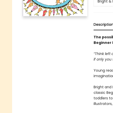
Bright &
Descriptio
The possib
Beginner
“Think left
if only you t
Young reade
imagination
Bright and 
classic Beg
toddlers t
illustrator