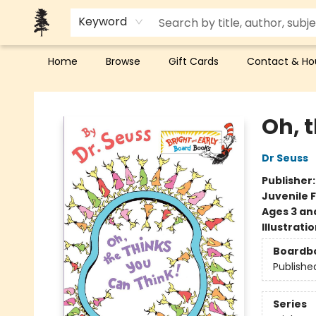
Keyword
Home
Browse
Gift Cards
Contact & Ho
Back Forty Books
Oh, 
Dr Seuss
Publisher
Juvenile F
Ages 3 an
Illustrati
Boardb
Publishe
Series