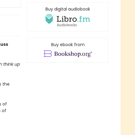
Buy digital audiobook
euss
Buy ebook from
n think up
s the
s of
s of