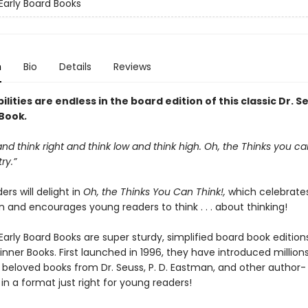
 Early Board Books
n
Bio
Details
Reviews
ilities are endless in the board edition of this classic Dr. S
 Book
.
 and think right and think low and think high. Oh, the Thinks you ca
ry.”
rs will delight in
Oh, the Thinks You Can Think!,
which celebrate
 and encourages young readers to think . . . about thinking!
Early Board Books are super sturdy, simplified board book edition
inner Books. First launched in 1996, they have introduced million
o beloved books from Dr. Seuss, P. D. Eastman, and other author-
s, in a format just right for young readers!