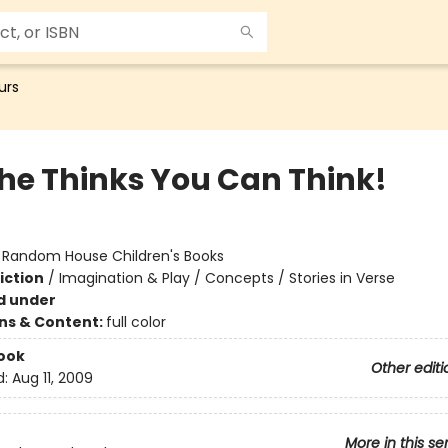
urs
the Thinks You Can Think!
:
Random House Children's Books
iction
/
Imagination & Play / Concepts / Stories in Verse
d under
ons & Content:
full color
ook
Other editi
d:
Aug 11, 2009
More in this se