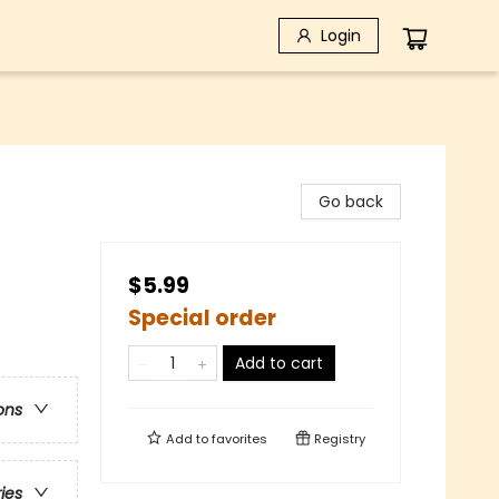
Login
Go back
$5.99
Special order
Add to cart
ons
Add to
favorites
Registry
ries