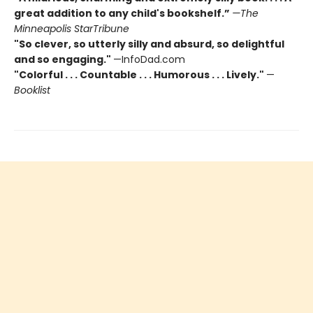
great addition to any child's bookshelf.”
—The
Minneapolis StarTribune
"So clever, so utterly silly and absurd, so delightful
and so engaging."
—InfoDad.com
"Colorful . . . Countable . . . Humorous . . . Lively."
—
Booklist