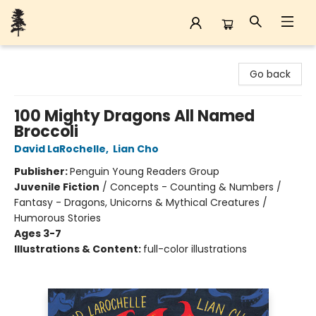
Back Forty Books
Go back
100 Mighty Dragons All Named
Broccoli
David LaRochelle
,
Lian Cho
Publisher:
Penguin Young Readers Group
Juvenile Fiction
/
Concepts - Counting & Numbers /
Fantasy - Dragons, Unicorns & Mythical Creatures /
Humorous Stories
Ages 3-7
Illustrations & Content:
full-color illustrations