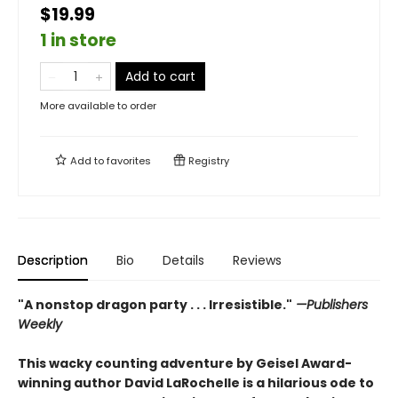
$19.99
1 in store
Add to cart
More available to order
Add to
favorites
Registry
Description
Bio
Details
Reviews
"A nonstop dragon party . . . Irresistible."
—Publishers
Weekly
This wacky counting adventure by Geisel Award-
winning author David LaRochelle is a hilarious ode to