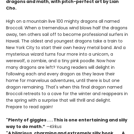
dragons and math, with pitch-perfect art by Lian
Cho.
High on a mountain live 100 mighty dragons all named
Broccoli. When a tremendous wind blows half the dragons
away, ten others sail off to become professional surfers in
Hawaii. The oldest and youngest dragons take a train to
New York City to start their own heavy metal band. And a
mysterious wizard turns four more into a unicorn, a
werewolf, a zombie, and a tiny pink poodle. Now how
many dragons are left? Young readers will delight in
following each and every dragon as they leave their
home for marvelous adventures, until there is but one
dragon remaining. That's when this final dragon named
Broccoli retreats to a cave for the winter and reappears in
the spring with a surprise that will thrill and delight.
Prepare to read again!
"Plenty of giggles . . . This is one entertaining and silly
way to do math.”
—Kirkus
"A hilarious, charming and extremely silly book. . . . A