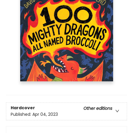
Hardcover
Other editions
Published:
Apr 04, 2023