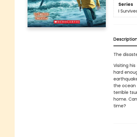
Series
I Survive
Descriptio
The disaste
Visiting h
hard enough
earthquake 
the ocean 
terrible ts
home. Can 
time?