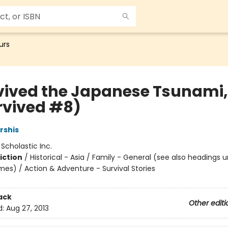
urs
rvived the Japanese Tsunami, 
urvived #8)
rshis
:
Scholastic Inc.
iction
/
Historical - Asia / Family - General (see also headings 
mes) / Action & Adventure - Survival Stories
ack
Other editi
d:
Aug 27, 2013