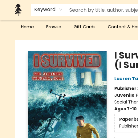
Keyword
Home
Browse
Gift Cards
Contact & Ho
Back Forty Books
I Su
(I S
Lauren Ta
Publisher
Juvenile F
Social The
Ages 7-10
Paperb
Publishe