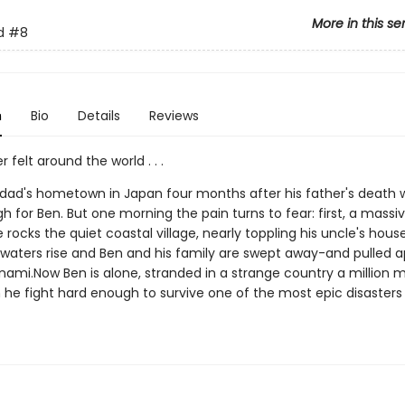
More in this se
d
#8
n
Bio
Details
Reviews
r felt around the world . . .
is dad's hometown in Japan four months after his father's death 
 for Ben. But one morning the pain turns to fear: first, a massi
rocks the quiet coastal village, nearly toppling his uncle's hous
waters rise and Ben and his family are swept away-and pulled a
unami.Now Ben is alone, stranded in a strange country a million 
he fight hard enough to survive one of the most epic disasters o