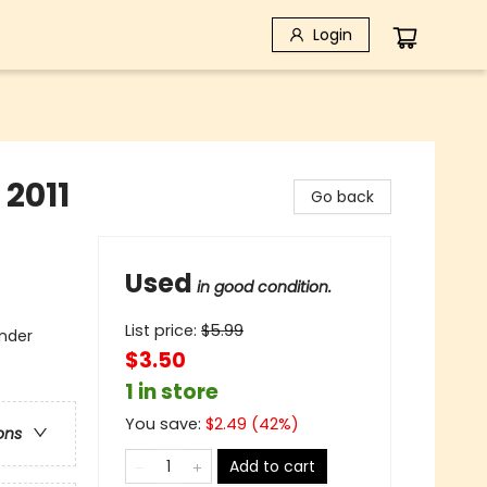
Login
2011
Go back
Used
in good condition.
List price:
$
5.99
under
$3.50
1 in store
You save:
$
2.49
(
42
%)
ons
Add to cart