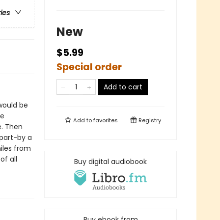
ries
New
$5.99
Special order
Add to cart
would be
ve
Add to
favorites
Registry
e. Then
part-by a
miles from
f all
Buy digital audiobook
Buy ebook from