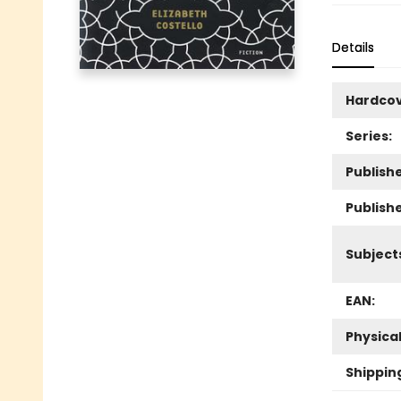
Details
Hardco
Series:
Publishe
Publish
Subject
EAN:
Physica
Shippin