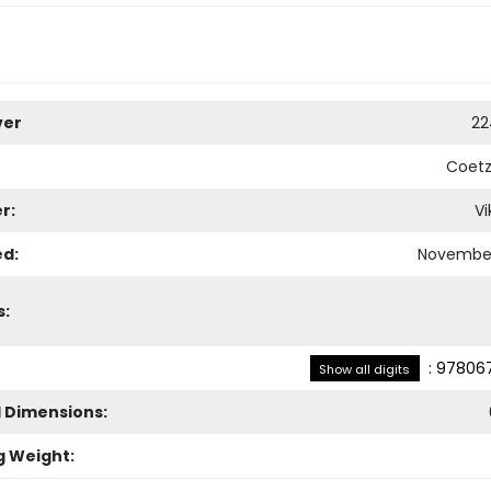
ver
22
Coetz
r:
Vi
ed:
November
s:
:
978067
Show all digits
l Dimensions:
g Weight: