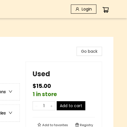
Login
Go back
Used
$15.00
ons
1 in store
Add to cart
ries
Add to
favorites
Registry