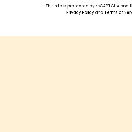
This site is protected by reCAPTCHA and 
Privacy Policy
and
Terms of Ser