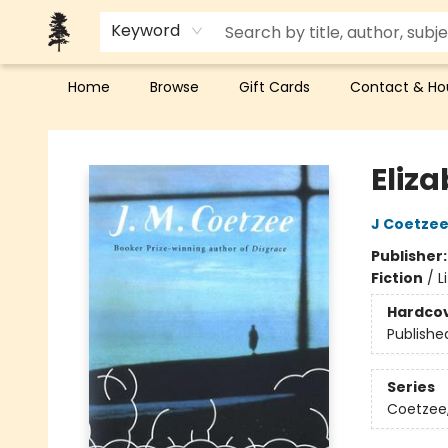
Keyword
Home
Browse
Gift Cards
Contact & Ho
Back Forty Books
Eliza
J Coetze
Publisher
Fiction
/
L
Hardco
Publishe
Series
Coetzee,