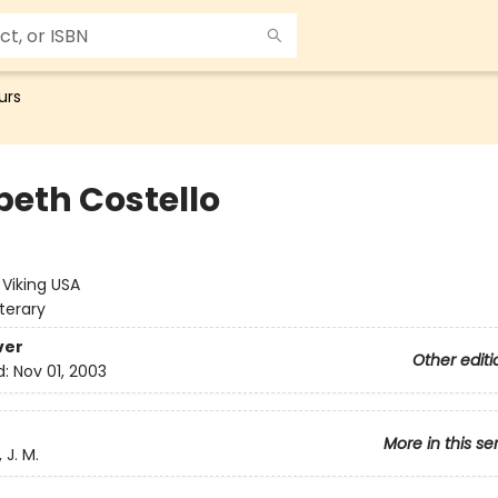
urs
beth Costello
e
:
Viking USA
iterary
ver
Other editi
d:
Nov 01, 2003
More in this se
 J. M.