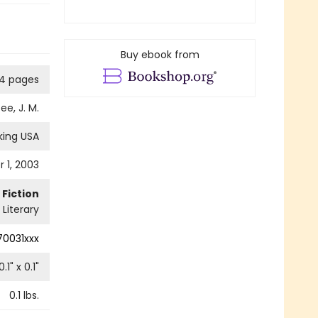
Buy ebook from
4 pages
ee, J. M.
king USA
 1, 2003
Fiction
Literary
0031xxx
0.1
" x
0.1
"
0.1
lbs.