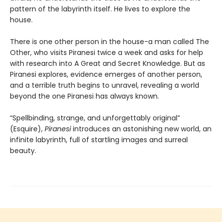
pattern of the labyrinth itself. He lives to explore the
house.
There is one other person in the house-a man called The
Other, who visits Piranesi twice a week and asks for help
with research into A Great and Secret Knowledge. But as
Piranesi explores, evidence emerges of another person,
and a terrible truth begins to unravel, revealing a world
beyond the one Piranesi has always known.
“Spellbinding, strange, and unforgettably original”
(Esquire),
Piranesi
introduces an astonishing new world, an
infinite labyrinth, full of startling images and surreal
beauty.