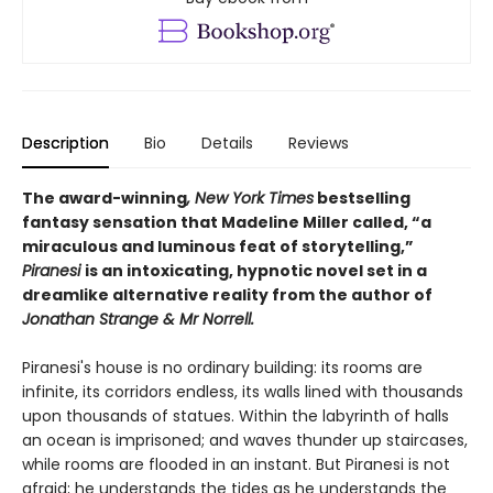
Description
Bio
Details
Reviews
The award-winning
, New York Times
bestselling
fantasy sensation that Madeline Miller called, “a
miraculous and luminous feat of storytelling,”
Piranesi
is an intoxicating, hypnotic novel set in a
dreamlike alternative reality from the author of
Jonathan Strange & Mr Norrell.
Piranesi's house is no ordinary building: its rooms are
infinite, its corridors endless, its walls lined with thousands
upon thousands of statues. Within the labyrinth of halls
an ocean is imprisoned; and waves thunder up staircases,
while rooms are flooded in an instant. But Piranesi is not
afraid; he understands the tides as he understands the