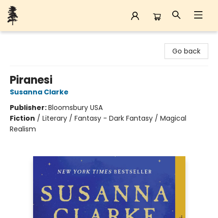
Back Forty Books
Go back
Piranesi
Susanna Clarke
Publisher:
Bloomsbury USA
Fiction
/
Literary / Fantasy - Dark Fantasy / Magical
Realism