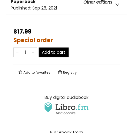
Paperback
Other editions
Published:
Sep 28, 2021
$17.99
Special order
Add to cart
Add to
favorites
Registry
Buy digital audiobook
Buy ebook from