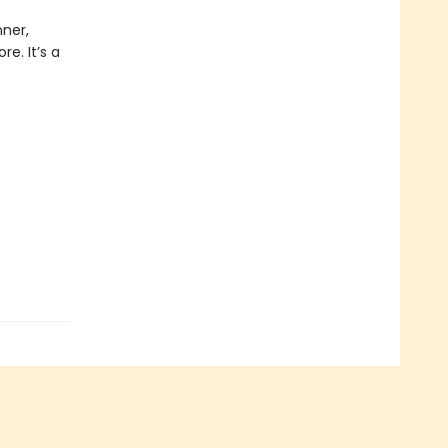
nner,
e. It’s a