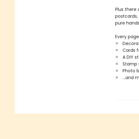
Plus there 
postcards, 
pure hands
Every page 
Decorat
Cards f
A DIY s
Stamp s
Photo 
…and m