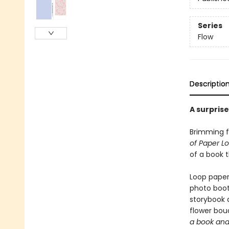
Series
Flow
Descriptio
A surpris
Brimming f
of Paper L
of a book t
Loop paper
photo boot
storybook 
flower bouq
a book and