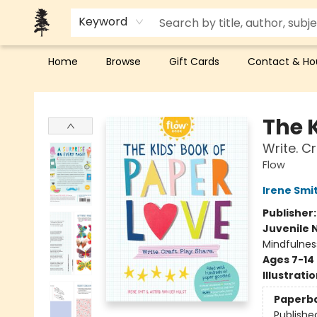
Keyword
Home
Browse
Gift Cards
Contact & Ho
Back Forty Books
The K
Write. Cr
Flow
Irene Smi
Publisher
Juvenile 
Mindfulnes
Ages 7-14
Illustrati
Paperb
Publishe