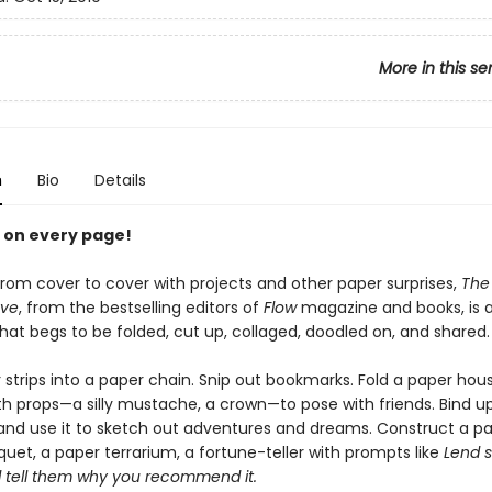
More in this se
n
Bio
Details
e on every page!
rom cover to cover with projects and other paper surprises,
The 
ove
, from the bestselling editors of
Flow
magazine and books, is 
hat begs to be folded, cut up, collaged, doodled on, and shared.
 strips into a paper chain. Snip out bookmarks. Fold a paper hou
h props—a silly mustache, a crown—to pose with friends. Bind up
and use it to sketch out adventures and dreams. Construct a p
uet, a paper terrarium, a fortune-teller with prompts like
Lend 
 tell them why you recommend it.