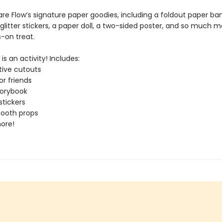
are Flow’s signature paper goodies, including a foldout paper ba
glitter stickers, a paper doll, a two-sided poster, and so much mor
-on treat.
is an activity! Includes:
ive cutouts
or friends
torybook
tickers
booth props
ore!