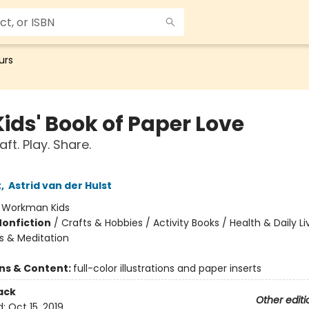
urs
ids' Book of Paper Love
aft. Play. Share.
t
,
Astrid van der Hulst
:
Workman Kids
Nonfiction
/
Crafts & Hobbies / Activity Books / Health & Daily Li
s & Meditation
ons & Content:
full-color illustrations and paper inserts
ack
Other editi
d:
Oct 15, 2019