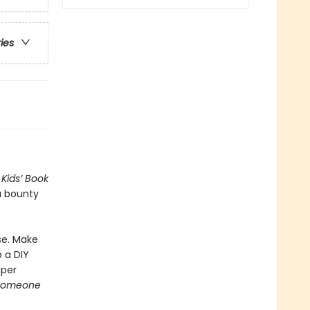
ries
Kids’ Book
a bounty
se. Make
 a DIY
aper
someone