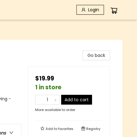
Login
Go back
$19.99
1 in store
ving -
Add to cart
More available to order
Add to
favorites
Registry
ons