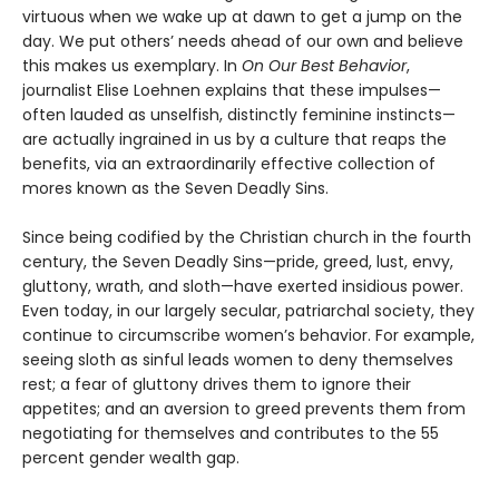
virtuous when we wake up at dawn to get a jump on the
day. We put others’ needs ahead of our own and believe
this makes us exemplary. In
On Our Best Behavior
,
journalist Elise Loehnen explains that these impulses—
often lauded as unselfish, distinctly feminine instincts—
are actually ingrained in us by a culture that reaps the
benefits, via an extraordinarily effective collection of
mores known as the Seven Deadly Sins.
Since being codified by the Christian church in the fourth
century, the Seven Deadly Sins—pride, greed, lust, envy,
gluttony, wrath, and sloth—have exerted insidious power.
Even today, in our largely secular, patriarchal society, they
continue to circumscribe women’s behavior. For example,
seeing sloth as sinful leads women to deny themselves
rest; a fear of gluttony drives them to ignore their
appetites; and an aversion to greed prevents them from
negotiating for themselves and contributes to the 55
percent gender wealth gap.