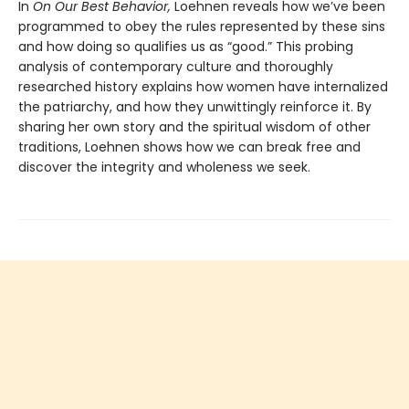
In
On Our Best Behavior,
Loehnen reveals how we’ve been
programmed to obey the rules represented by these sins
and how doing so qualifies us as “good.” This probing
analysis of contemporary culture and thoroughly
researched history explains how women have internalized
the patriarchy, and how they unwittingly reinforce it. By
sharing her own story and the spiritual wisdom of other
traditions, Loehnen shows how we can break free and
discover the integrity and wholeness we seek.