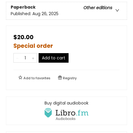
Paperback
Other editions
Published:
Aug 26, 2025
$20.00
Special order
Add to cart
Add to
favorites
Registry
Buy digital audiobook