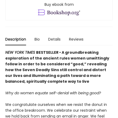
Buy ebook from
Description
Bio
Details
Reviews
NEW YORK TIMES
BESTSELLER • A groundbreaking
exploration of the ancient rules women unwittingly
follow in order to be considered “good,” revealing
how the Seven Deadly Sins still control and distort
our lives and illuminating a path toward a more
balanced, spiritually complete way to live
Why do women equate self-denial with being good?
We congratulate ourselves when we resist the donut in
the office breakroom. We celebrate our restraint when
we hold back from sending an email in anger. We feel