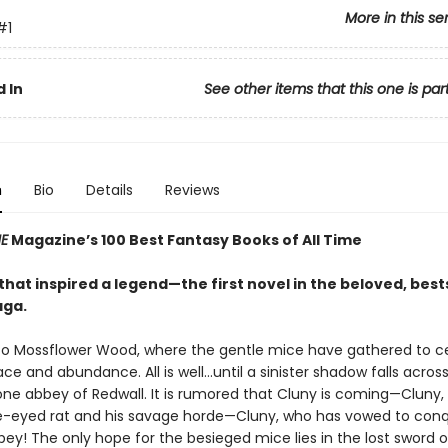
More in this se
#1
 In
See other items that this one is par
n
Bio
Details
Reviews
ME
Magazine’s 100 Best Fantasy Books of All Time
hat inspired a legend—the first novel in the beloved, best
aga.
 Mossflower Wood, where the gentle mice have gathered to ce
ce and abundance. All is well…until a sinister shadow falls acros
one abbey of Redwall. It is rumored that Cluny is coming—Cluny,
ne-eyed rat and his savage horde—Cluny, who has vowed to con
ey! The only hope for the besieged mice lies in the lost sword o