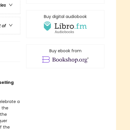
ries
Buy digital audiobook
t of
Buy ebook from
selling
lebrate a
s the
 the
quer
f the