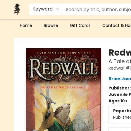
Keyword
Home
Browse
Gift Cards
Contact & Ho
Back Forty Books
Redw
A Tale o
Redwall #1
Brian Jac
Publisher
Juvenile F
Ages 10+
Paperb
Publishe