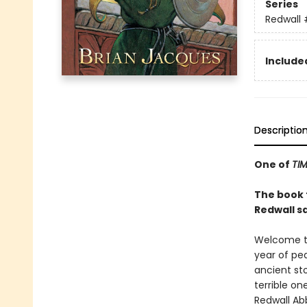
Series
Redwall
Included
Descriptio
One of
TI
The book t
Redwall s
Welcome to
year of pea
ancient st
terrible o
Redwall Abb