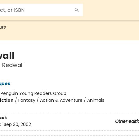
urs
all
f Redwall
ques
:
Penguin Young Readers Group
iction
/
Fantasy / Action & Adventure / Animals
ack
Other editi
d:
Sep 30, 2002