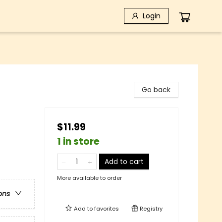
Login
Go back
$11.99
1 in store
Add to cart
More available to order
ons
Add to
favorites
Registry