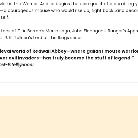
Martin the Warrior. And so begins the epic quest of a bumbling 
e—a courageous mouse who would rise up, fight back…and bec
self.
 fans of T. A. Barron’s Merlin saga, John Flanagan’s Ranger’s App
J. R. R. Tolkien’s Lord of the Rings series.
eval world of Redwall Abbey—where gallant mouse warrio
ver evil invaders—has truly become the stuff of legend.”
ost-Intelligencer