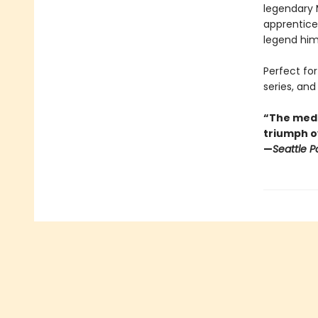
legendary 
apprentic
legend him
Perfect for
series, and 
“The medi
triumph o
—
Seattle P