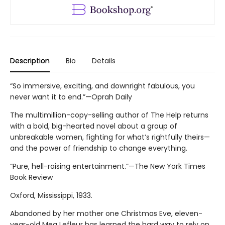
Description
Bio
Details
“So immersive, exciting, and downright fabulous, you
never want it to end.”—Oprah Daily
The multimillion-copy-selling author of The Help returns
with a bold, big-hearted novel about a group of
unbreakable women, fighting for what’s rightfully theirs—
and the power of friendship to change everything.
“Pure, hell-raising entertainment.”—The New York Times
Book Review
Oxford, Mississippi, 1933.
Abandoned by her mother one Christmas Eve, eleven-
year-old Meg Lefleur has learned the hard way to rely on