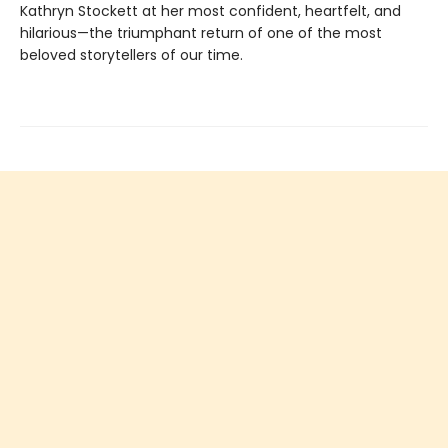
Kathryn Stockett at her most confident, heartfelt, and
hilarious—the triumphant return of one of the most
beloved storytellers of our time.