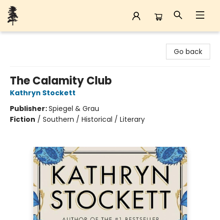
Back Forty Books
Go back
The Calamity Club
Kathryn Stockett
Publisher:
Spiegel & Grau
Fiction
/
Southern / Historical / Literary