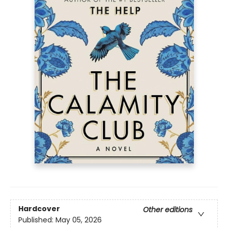
Hardcover
Other editions
Published:
May 05, 2026