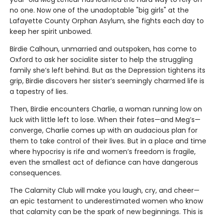
no one. Now one of the unadoptable "big girls" at the
Lafayette County Orphan Asylum, she fights each day to
keep her spirit unbowed.
Birdie Calhoun, unmarried and outspoken, has come to
Oxford to ask her socialite sister to help the struggling
family she’s left behind. But as the Depression tightens its
grip, Birdie discovers her sister’s seemingly charmed life is
a tapestry of lies.
Then, Birdie encounters Charlie, a woman running low on
luck with little left to lose. When their fates—and Meg’s—
converge, Charlie comes up with an audacious plan for
them to take control of their lives. But in a place and time
where hypocrisy is rife and women’s freedom is fragile,
even the smallest act of defiance can have dangerous
consequences.
The Calamity Club will make you laugh, cry, and cheer—
an epic testament to underestimated women who know
that calamity can be the spark of new beginnings. This is