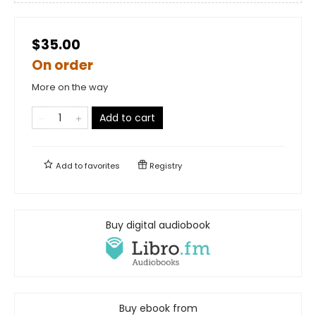
$35.00
On order
More on the way
Add to cart
Add to
favorites
Registry
Buy digital audiobook
Buy ebook from