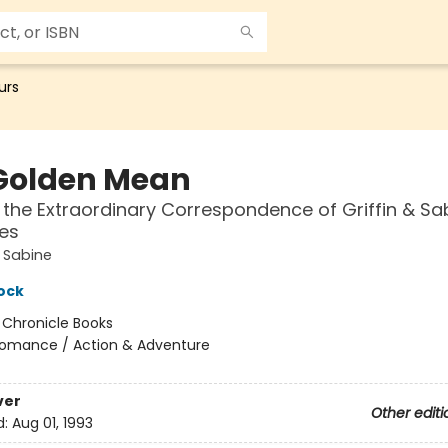
urs
Golden Mean
 the Extraordinary Correspondence of Griffin & Sa
es
d Sabine
ock
:
Chronicle Books
omance / Action & Adventure
ver
Other editi
d:
Aug 01, 1993