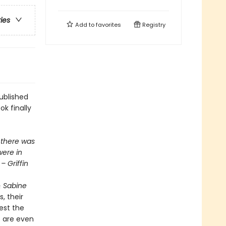
ries
Add to
favorites
Registry
ublished
ok finally
 there was
were in
– Griffin
& Sabine
, their
est the
e are even