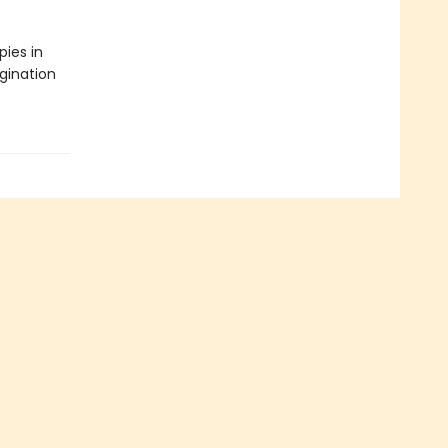
pies in
gination