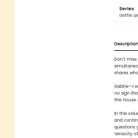
Series
Griffin 
Descriptio
Don't miss
simultaneo
shares wha
Sabine—I w
no sign th
this house 
In this vo
and contin
questions g
tenacity of