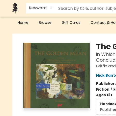
Keyword
Home
Browse
Gift Cards
Contact & Ho
Back Forty Books
The 
In Which
Conclud
Griffin an
Nick Bant
Publisher
Fiction
/
R
Ages 13+
Hardco
Publishe