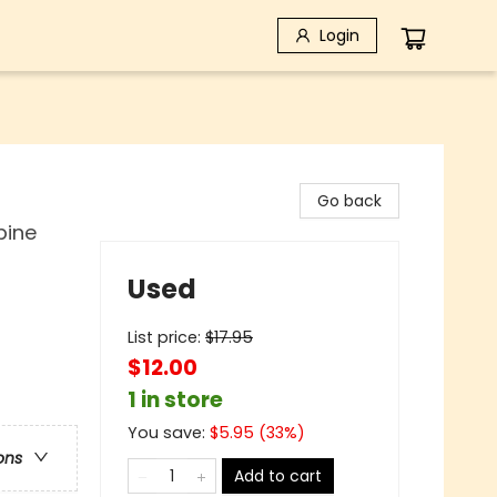
Login
Go back
bine
Used
List price:
$
17.95
$12.00
1 in store
You save:
$
5.95
(
33
%)
ons
Add to cart