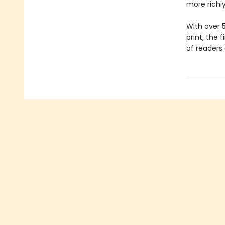
more richly
With over 
print, the 
of readers