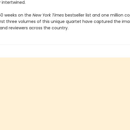
 intertwined.
50 weeks on the
New York Times
bestseller list and one million co
first three volumes of this unique quartet have captured the ima
 and reviewers across the country.