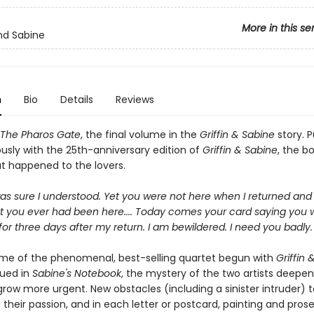
More in this se
and Sabine
n
Bio
Details
Reviews
The Pharos Gate
, the final volume in the
Griffin & Sabine
story. P
usly with the 25th-anniversary edition of
Griffin & Sabine
, the bo
t happened to the lovers.
as sure I understood. Yet you were not here when I returned and
at you ever had been here.... Today comes your card saying you 
for three days after my return. I am bewildered. I need you badly. 
lume of the phenomenal, best-selling quartet begun with
Griffin 
ued in
Sabine's Notebook
, the mystery of the two artists deepens
row more urgent. New obstacles (including a sinister intruder) t
 their passion, and in each letter or postcard, painting and pros