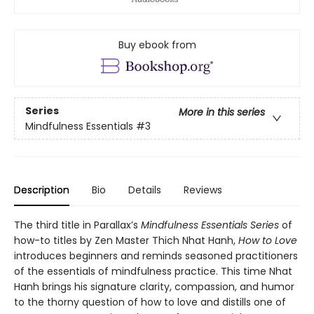
Buy ebook from
Series
More in this series
Mindfulness Essentials
#3
Description
Bio
Details
Reviews
The third title in Parallax’s
Mindfulness Essentials Series
of
how-to titles by Zen Master Thich Nhat Hanh,
How to Love
introduces beginners and reminds seasoned practitioners
of the essentials of mindfulness practice. This time Nhat
Hanh brings his signature clarity, compassion, and humor
to the thorny question of how to love and distills one of