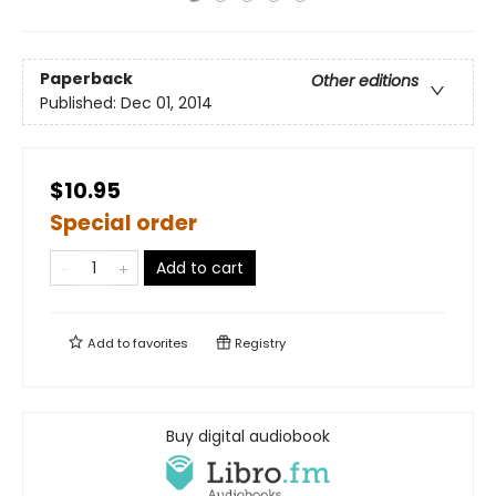
Paperback
Other editions
Published:
Dec 01, 2014
$10.95
Special order
Add to cart
Add to
favorites
Registry
Buy digital audiobook