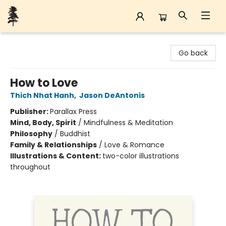
Back Forty Books
Go back
How to Love
Thich Nhat Hanh
,
Jason DeAntonis
Publisher:
Parallax Press
Mind, Body, Spirit
/
Mindfulness & Meditation
Philosophy
/
Buddhist
Family & Relationships
/
Love & Romance
Illustrations & Content:
two-color illustrations
throughout