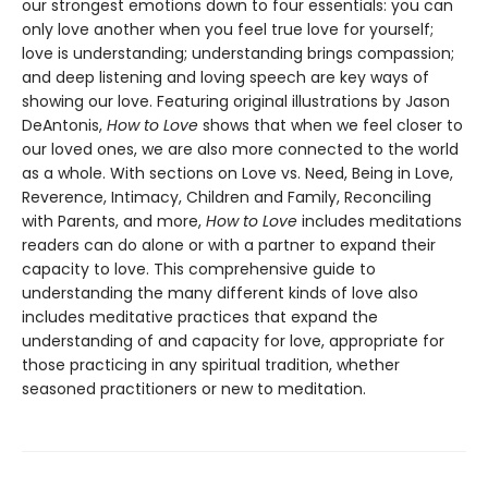
our strongest emotions down to four essentials: you can
only love another when you feel true love for yourself;
love is understanding; understanding brings compassion;
and deep listening and loving speech are key ways of
showing our love. Featuring original illustrations by Jason
DeAntonis,
How to Love
shows that when we feel closer to
our loved ones, we are also more connected to the world
as a whole. With sections on Love vs. Need, Being in Love,
Reverence, Intimacy, Children and Family, Reconciling
with Parents, and more,
How to Love
includes meditations
readers can do alone or with a partner to expand their
capacity to love. This comprehensive guide to
understanding the many different kinds of love also
includes meditative practices that expand the
understanding of and capacity for love, appropriate for
those practicing in any spiritual tradition, whether
seasoned practitioners or new to meditation.