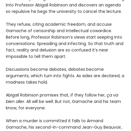
into Professor Abigail Robinson and discovers an agenda
so repulsive he begs the university to cancel the lecture.
They refuse, citing academic freedom, and accuse
Gamache of censorship and intellectual cowardice.
Before long, Professor Robinson’s views start seeping into
conversations. Spreading and infecting. So that truth and
fact, reality and delusion are so confused it’s near
impossible to tell them apart.
Discussions become debates, debates become
arguments, which turn into fights. As sides are declared, a
madness takes hold.
Abigail Robinson promises that, if they follow her,
ça va
bien aller
. All will be well. But not, Gamache and his team
know, for everyone.
When a murder is committed it falls to Armand
Gamache, his second-in-command Jean-Guy Beauvoir,