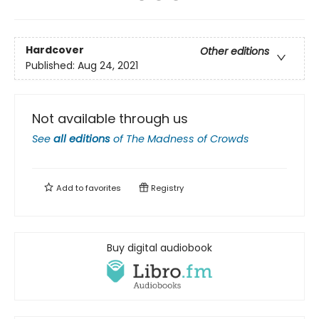
Hardcover
Other editions
Published:
Aug 24, 2021
Not available through us
See
all editions
of
The Madness of Crowds
Add to
favorites
Registry
Buy digital audiobook