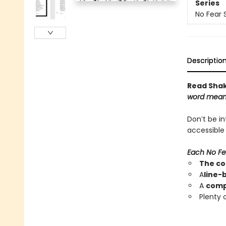
Series
No Fear
Descriptio
Read Shake
word mean
Don’t be i
accessible
Each No Fe
The co
A
line-
A
compl
Plenty 