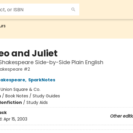
urs
o and Juliet
Shakespeare Side-by-Side Plain English
hakespeare #2
hakespeare
,
SparkNotes
:
Union Square & Co.
s
/
Book Notes / Study Guides
Nonfiction
/
Study Aids
ack
Other editi
d:
Apr 15, 2003