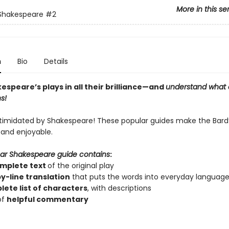
More in this se
 Shakespeare
#2
n
Bio
Details
speare’s plays in all their brilliance—and
understand what 
s!
ntimidated by Shakespeare! These popular guides make the Bard’
 and enjoyable.
ar Shakespeare guide contains
:
mplete text
of the original play
by-line translation
that puts the words into everyday languag
ete list of characters
, with descriptions
of
helpful commentary