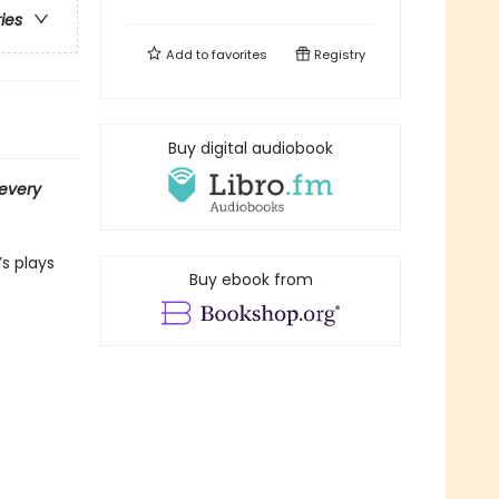
ries
Add to
favorites
Registry
Buy digital audiobook
every
s plays
Buy ebook from
e