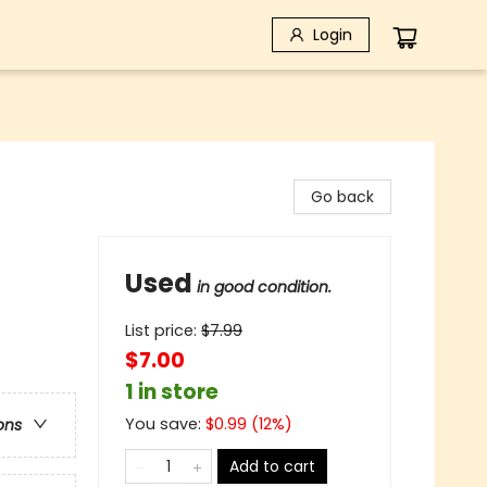
Login
Go back
Used
in good condition.
List price:
$
7.99
$7.00
1 in store
You save:
$
0.99
(
12
%)
ons
Add to cart