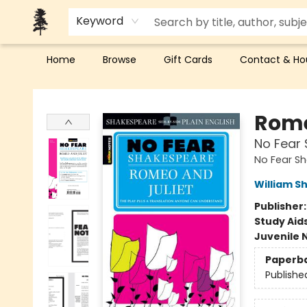
Keyword
Home
Browse
Gift Cards
Contact & Ho
Back Forty Books
Rome
No Fear 
No Fear S
William S
Publisher
Study Aid
Juvenile 
Paperb
Publishe