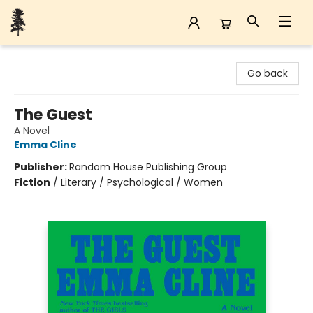
Back Forty Books
Go back
The Guest
A Novel
Emma Cline
Publisher:
Random House Publishing Group
Fiction
/
Literary / Psychological / Women