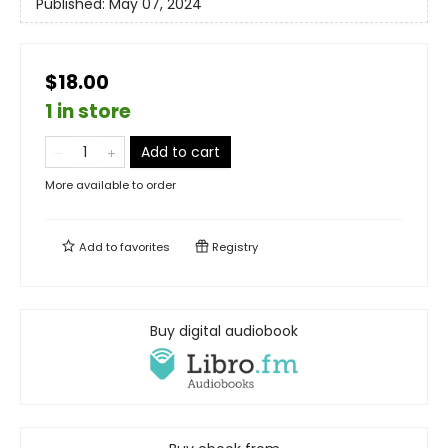
Published:
May 07, 2024
$18.00
1 in store
Add to cart
More available to order
Add to
favorites
Registry
Buy digital audiobook