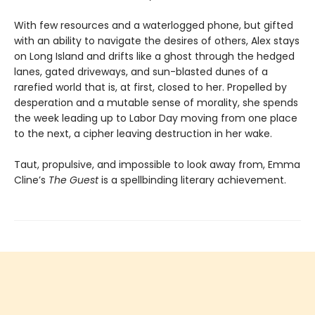
With few resources and a waterlogged phone, but gifted
with an ability to navigate the desires of others, Alex stays
on Long Island and drifts like a ghost through the hedged
lanes, gated driveways, and sun-blasted dunes of a
rarefied world that is, at first, closed to her. Propelled by
desperation and a mutable sense of morality, she spends
the week leading up to Labor Day moving from one place
to the next, a cipher leaving destruction in her wake.
Taut, propulsive, and impossible to look away from, Emma
Cline’s
The Guest
is a spellbinding literary achievement.