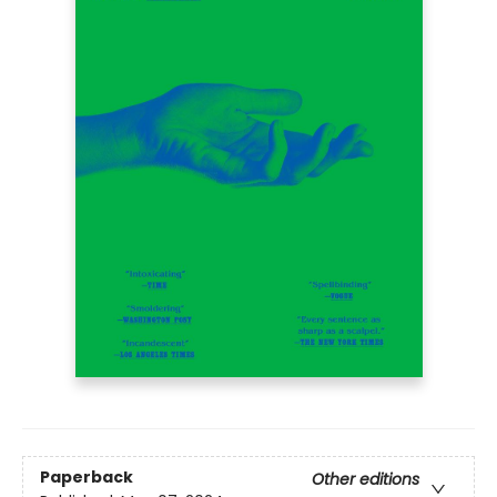
Paperback
Other editions