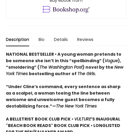
Buy ebook from
Description
Bio
Details
Reviews
NATIONAL BESTSELLER • A young woman pretends to
be someone she isn’t in this “spellbinding” (
Vogue
),
“smoldering” (
The Washington Post
) novel by the
New
York Times
bestselling author of
The Girls
.
“Under Cline’s command, every sentence as sharp
as a scalpel, a woman toeing the line between
welcome and unwelcome guest becomes a fully
destabilizing force.”—
The New York Times
A BELLETRIST BOOK CLUB PICK •
VULTURE
’S INAUGURAL
"BEACH BOOK READS" BOOK CLUB PICK • LONGLISTED
FOR THE PEN/FAULKNER AWARD