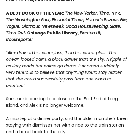
A BEST BOOK OF THE YEAR:
The New Yorker, Time,
NPR,
The Washington Post, Financial Times, Harper’s Bazaar, Elle,
Vogue, Glamour, Newsweek, Good Housekeeping, Slate,
Time Out,
Chicago Public Library,
Electric Lit,
Bookreporter
“Alex drained her wineglass, then her water glass. The
ocean looked calm, a black darker than the sky. A ripple of
anxiety made her palms go damp. It seemed suddenly
very tenuous to believe that anything would stay hidden,
that she could successfully pass from one world to
another.”
Summer is coming to a close on the East End of Long
Island, and Alex is no longer welcome.
A misstep at a dinner party, and the older man she’s been
staying with dismisses her with a ride to the train station
and a ticket back to the city.