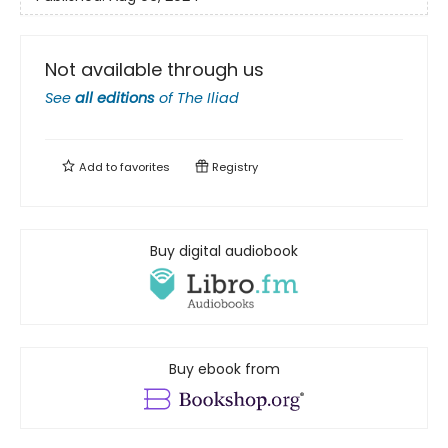
Not available through us
See
all editions
of
The Iliad
Add to
favorites
Registry
Buy digital audiobook
Buy ebook from