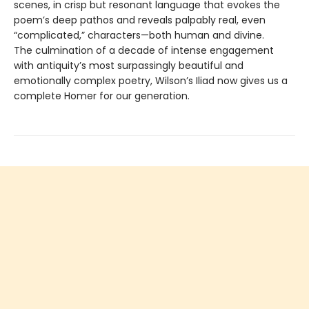
scenes, in crisp but resonant language that evokes the
poem’s deep pathos and reveals palpably real, even
“complicated,” characters—both human and divine.
The culmination of a decade of intense engagement
with antiquity’s most surpassingly beautiful and
emotionally complex poetry, Wilson’s Iliad now gives us a
complete Homer for our generation.