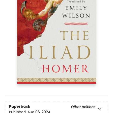
Paperback
Other editions
Published:
Aug 06, 2024