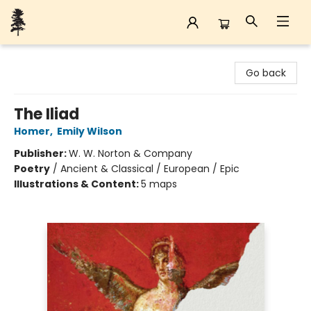
Back Forty Books
Go back
The Iliad
Homer
,
Emily Wilson
Publisher:
W. W. Norton & Company
Poetry
/
Ancient & Classical / European / Epic
Illustrations & Content:
5 maps