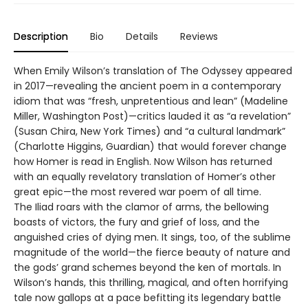
Description
Bio
Details
Reviews
When Emily Wilson’s translation of The Odyssey appeared
in 2017—revealing the ancient poem in a contemporary
idiom that was “fresh, unpretentious and lean” (Madeline
Miller, Washington Post)—critics lauded it as “a revelation”
(Susan Chira, New York Times) and “a cultural landmark”
(Charlotte Higgins, Guardian) that would forever change
how Homer is read in English. Now Wilson has returned
with an equally revelatory translation of Homer’s other
great epic—the most revered war poem of all time.
The Iliad roars with the clamor of arms, the bellowing
boasts of victors, the fury and grief of loss, and the
anguished cries of dying men. It sings, too, of the sublime
magnitude of the world—the fierce beauty of nature and
the gods’ grand schemes beyond the ken of mortals. In
Wilson’s hands, this thrilling, magical, and often horrifying
tale now gallops at a pace befitting its legendary battle