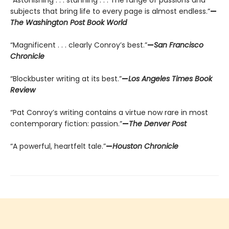
“Astonishing . . . stunning . . . The range of passions and
subjects that bring life to every page is almost endless.”
—
The Washington Post Book World
“Magnificent . . . clearly Conroy’s best.”
—
San Francisco
Chronicle
“Blockbuster writing at its best.”
—
Los Angeles Times Book
Review
“Pat Conroy’s writing contains a virtue now rare in most
contemporary fiction: passion.”
—
The Denver Post
“A powerful, heartfelt tale.”
—
Houston Chronicle