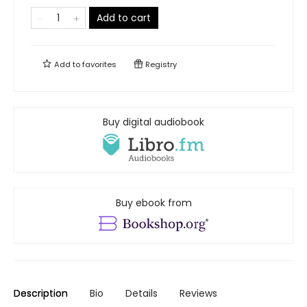
Add to cart
Add to
favorites
Registry
Buy digital audiobook
Buy ebook from
Description
Bio
Details
Reviews