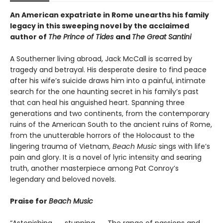
An American expatriate in Rome unearths his family
legacy in this sweeping novel by the acclaimed
author of
The Prince of Tides
and
The Great Santini
A Southerner living abroad, Jack McCall is scarred by
tragedy and betrayal. His desperate desire to find peace
after his wife’s suicide draws him into a painful, intimate
search for the one haunting secret in his family’s past
that can heal his anguished heart. Spanning three
generations and two continents, from the contemporary
ruins of the American South to the ancient ruins of Rome,
from the unutterable horrors of the Holocaust to the
lingering trauma of Vietnam,
Beach Music
sings with life’s
pain and glory. It is a novel of lyric intensity and searing
truth, another masterpiece among Pat Conroy’s
legendary and beloved novels.
Praise for
Beach Music