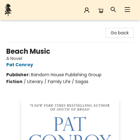
Back Forty Books
Go back
Beach Music
A Novel
Pat Conroy
Publisher:
Random House Publishing Group
Fiction
/
Literary / Family Life / Sagas