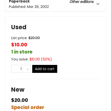
Paperback
Other editions
Published:
Mar 26, 2002
Used
List price:
$
20.00
$10.00
1 in store
You save:
$
10.00
(
50
%)
Add to cart
New
$20.00
Special order