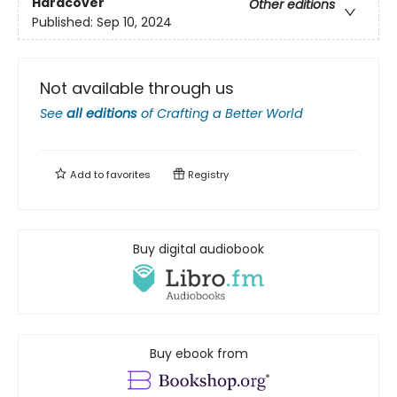
Hardcover
Other editions
Published:
Sep 10, 2024
Not available through us
See
all editions
of
Crafting a Better World
Add to
favorites
Registry
Buy digital audiobook
Buy ebook from