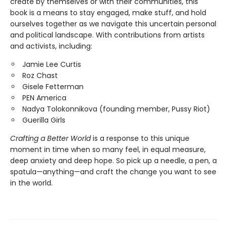
create by themselves or with their communities, this
book is a means to stay engaged, make stuff, and hold
ourselves together as we navigate this uncertain personal
and political landscape. With contributions from artists
and activists, including:
Jamie Lee Curtis
Roz Chast
Gisele Fetterman
PEN America
Nadya Tolokonnikova (founding member, Pussy Riot)
Guerilla Girls
Crafting a Better World
is a response to this unique
moment in time when so many feel, in equal measure,
deep anxiety and deep hope. So pick up a needle, a pen, a
spatula—anything—and craft the change you want to see
in the world.