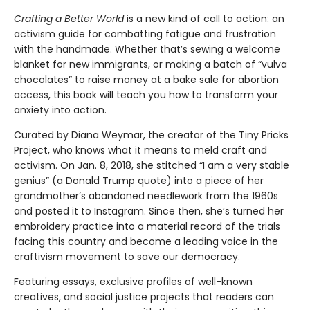
Crafting a Better World
is a new kind of call to action: an
activism guide for combatting fatigue and frustration
with the handmade. Whether that’s sewing a welcome
blanket for new immigrants, or making a batch of “vulva
chocolates” to raise money at a bake sale for abortion
access, this book will teach you how to transform your
anxiety into action.
Curated by Diana Weymar, the creator of the Tiny Pricks
Project, who knows what it means to meld craft and
activism. On Jan. 8, 2018, she stitched “I am a very stable
genius” (a Donald Trump quote) into a piece of her
grandmother’s abandoned needlework from the 1960s
and posted it to Instagram. Since then, she’s turned her
embroidery practice into a material record of the trials
facing this country and become a leading voice in the
craftivism movement to save our democracy.
Featuring essays, exclusive profiles of well-known
creatives, and social justice projects that readers can