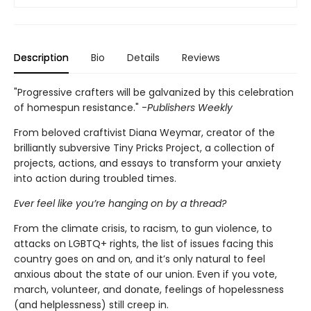
Description
Bio
Details
Reviews
"Progressive crafters will be galvanized by this celebration
of homespun resistance." -
Publishers Weekly
From beloved craftivist Diana Weymar, creator of the
brilliantly subversive Tiny Pricks Project, a collection of
projects, actions, and essays to transform your anxiety
into action during troubled times.
Ever feel like you’re hanging on by a thread?
From the climate crisis, to racism, to gun violence, to
attacks on LGBTQ+ rights, the list of issues facing this
country goes on and on, and it’s only natural to feel
anxious about the state of our union. Even if you vote,
march, volunteer, and donate, feelings of hopelessness
(and helplessness) still creep in.