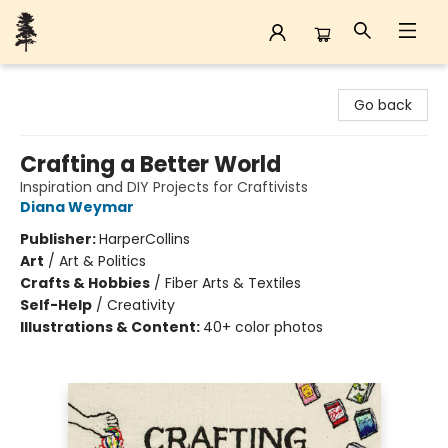
Back Forty Books
Go back
Crafting a Better World
Inspiration and DIY Projects for Craftivists
Diana Weymar
Publisher:
HarperCollins
Art
/
Art & Politics
Crafts & Hobbies
/
Fiber Arts & Textiles
Self-Help
/
Creativity
Illustrations & Content:
40+ color photos