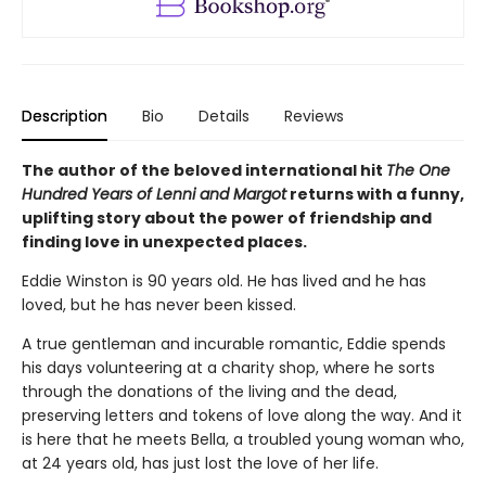
Description
Bio
Details
Reviews
The author of the beloved international hit
The One
Hundred Years of Lenni and Margot
returns with a funny,
uplifting story about the power of friendship and
finding love in unexpected places.
Eddie Winston is 90 years old. He has lived and he has
loved, but he has never been kissed.
A true gentleman and incurable romantic, Eddie spends
his days volunteering at a charity shop, where he sorts
through the donations of the living and the dead,
preserving letters and tokens of love along the way. And it
is here that he meets Bella, a troubled young woman who,
at 24 years old, has just lost the love of her life.