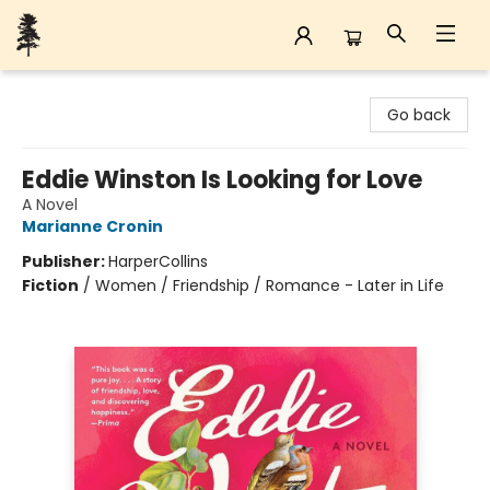
Back Forty Books
Go back
Eddie Winston Is Looking for Love
A Novel
Marianne Cronin
Publisher:
HarperCollins
Fiction
/
Women / Friendship / Romance - Later in Life