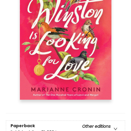
Paperback
Other editions