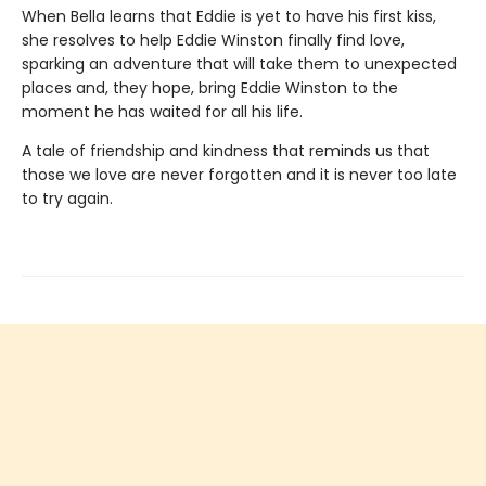
When Bella learns that Eddie is yet to have his first kiss,
she resolves to help Eddie Winston finally find love,
sparking an adventure that will take them to unexpected
places and, they hope, bring Eddie Winston to the
moment he has waited for all his life.
A tale of friendship and kindness that reminds us that
those we love are never forgotten and it is never too late
to try again.