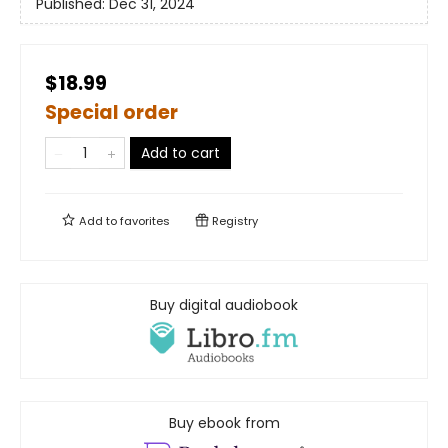
Published:
Dec 31, 2024
$18.99
Special order
Add to cart
Add to
favorites
Registry
Buy digital audiobook
Buy ebook from