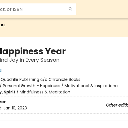
urs
Happiness Year
ind Joy in Every Season
d
:
Quadrille Publishing c/o Chronicle Books
/
Personal Growth - Happiness / Motivational & Inspirational
, Spirit
/
Mindfulness & Meditation
ver
Other editi
d:
Jan 10, 2023