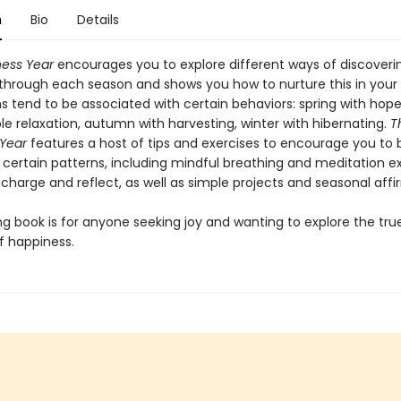
n
Bio
Details
ess Year
encourages you to explore different ways of discoveri
through each season and shows you how to nurture this in your
ons tend to be associated with certain behaviors: spring with ho
le relaxation, autumn with harvesting, winter with hibernating.
T
Year
features a host of tips and exercises to encourage you to 
certain patterns, including mindful breathing and meditation ex
charge and reflect, as well as simple projects and seasonal affi
ing book is for anyone seeking joy and wanting to explore the tru
 happiness.