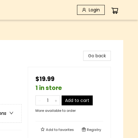
Login
Go back
$19.99
1 in store
Add to cart
More available to order
ons
Add to
favorites
Registry