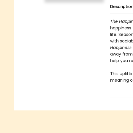
Descriptio
The Happin
happiness 
life. Seas
with sociab
Happiness 
away from 
help you re
This uplift
meaning of