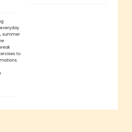
ng
 everyday
pe, summer
he
break
ercises to
rmations.
e