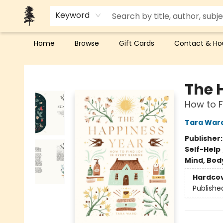
Keyword
Home
Browse
Gift Cards
Contact & Ho
Back Forty Books
The 
How to F
Tara War
Publisher
Self-Help
Mind, Body
Hardco
Publishe