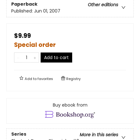
Paperback
Other editions
Published:
Jun 01, 2007
$9.99
Special order
Add to cart
Add to
favorites
Registry
Buy ebook from
Series
More in this series