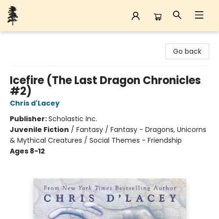
Back Forty Books
Go back
Icefire (The Last Dragon Chronicles
#2)
Chris d'Lacey
Publisher:
Scholastic Inc.
Juvenile Fiction
/
Fantasy / Fantasy - Dragons, Unicorns
& Mythical Creatures / Social Themes - Friendship
Ages 8-12