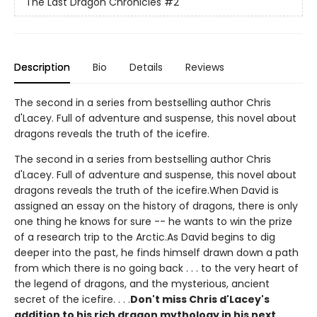
The Last Dragon Chronicles
#2
Description
Bio
Details
Reviews
The second in a series from bestselling author Chris
d'Lacey. Full of adventure and suspense, this novel about
dragons reveals the truth of the icefire.
The second in a series from bestselling author Chris
d'Lacey. Full of adventure and suspense, this novel about
dragons reveals the truth of the icefire.When David is
assigned an essay on the history of dragons, there is only
one thing he knows for sure -- he wants to win the prize
of a research trip to the Arctic.As David begins to dig
deeper into the past, he finds himself drawn down a path
from which there is no going back . . . to the very heart of
the legend of dragons, and the mysterious, ancient
secret of the icefire. . . .
Don't miss Chris d'Lacey's
addition to his rich dragon mythology in his next