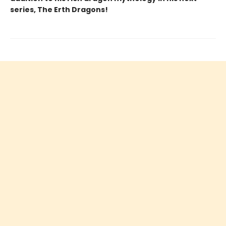
series, The Erth Dragons!