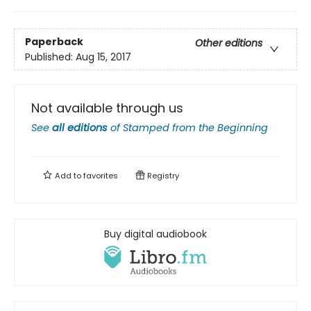
Paperback
Other editions
Published:
Aug 15, 2017
Not available through us
See
all editions
of
Stamped from the Beginning
Add to
favorites
Registry
Buy digital audiobook