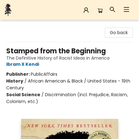
Back Forty Books
Go back
Stamped from the Beginning
The Definitive History of Racist Ideas in America
Ibram X Kendi
Publisher:
PublicAffairs
History
/
African American & Black / United States - 19th
Century
Social Science
/
Discrimination (incl. Prejudice, Racism,
Colorism, etc.)