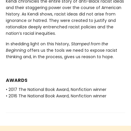
Kendi chronicles the entire story of anti-Black racist ideas
and their staggering power over the course of American
history. As Kendi shows, racist ideas did not arise from
ignorance or hatred. They were created to justify and
rationalize deeply entrenched racist policies and the
nation’s racial inequities.
In shedding light on this history,
Stamped from the
Beginning
offers us the tools we need to expose racist
thinking and, in the process, gives us reason to hope.
AWARDS
• 2017 The National Book Award, Nonfiction winner
• 2016 The National Book Award, Nonfiction winner