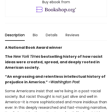
Buy ebook from
Description
Bio
Details
Reviews
A National Book Award winner
The
New York Times
bestselling history of how racist
ideas were created, spread, and deeply rooted in
American society.
“An engrossing and relentless intellectual history of
prejudice in America.” -
Washington Post
Some Americans insist that we’re living in a post-racial
society. But racist thought is not just alive and well in
America—it is more sophisticated and more insidious than
ever. In this deeply researched and fast-moving narrative,