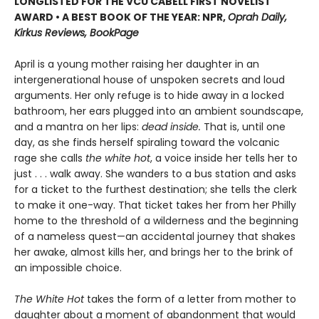
LONGLISTED FOR THE VCU CABELL FIRST NOVELIST
AWARD • A BEST BOOK OF THE YEAR: NPR,
Oprah Daily,
Kirkus Reviews, BookPage
April is a young mother raising her daughter in an
intergenerational house of unspoken secrets and loud
arguments. Her only refuge is to hide away in a locked
bathroom, her ears plugged into an ambient soundscape,
and a mantra on her lips:
dead inside.
That is, until one
day, as she finds herself spiraling toward the volcanic
rage she calls
the white hot
, a voice inside her tells her to
just . . . walk away. She wanders to a bus station and asks
for a ticket to the furthest destination; she tells the clerk
to make it one-way. That ticket takes her from her Philly
home to the threshold of a wilderness and the beginning
of a nameless quest—an accidental journey that shakes
her awake, almost kills her, and brings her to the brink of
an impossible choice.
The White Hot
takes the form of a letter from mother to
daughter about a moment of abandonment that would