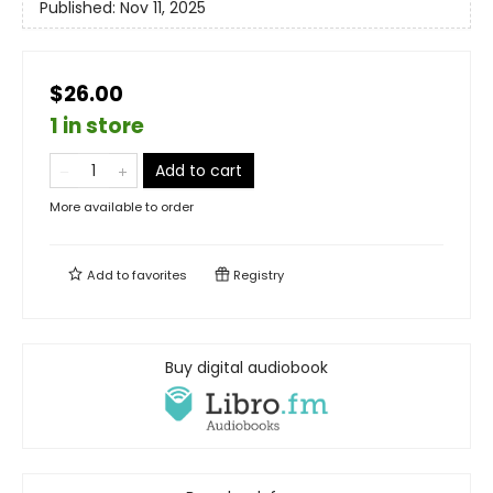
Published:
Nov 11, 2025
$26.00
1 in store
Add to cart
More available to order
Add to
favorites
Registry
Buy digital audiobook