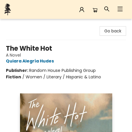
Back Forty Books
Go back
The White Hot
A Novel
Quiara Alegría Hudes
Publisher:
Random House Publishing Group
Fiction
/
Women / Literary / Hispanic & Latino