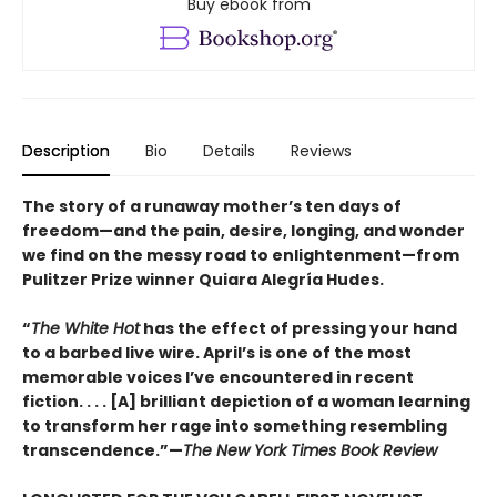
Buy ebook from
Description
Bio
Details
Reviews
The story of a runaway mother’s ten days of
freedom—and the pain, desire, longing, and wonder
we find on the messy road to enlightenment—from
Pulitzer Prize winner Quiara Alegría Hudes.
“
The White Hot
has the effect of pressing your hand
to a barbed live wire. April’s is one of the most
memorable voices I’ve encountered in recent
fiction. . . . [A] brilliant depiction of a woman learning
to transform her rage into something resembling
transcendence.”—
The New York Times Book Review