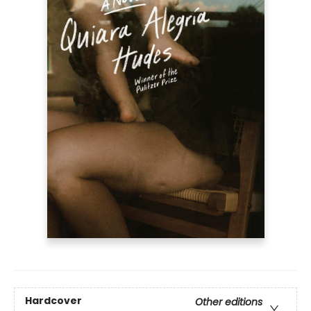
Hardcover
Other editions