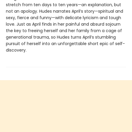
stretch from ten days to ten years—an explanation, but
not an apology. Hudes narrates April’s story—spiritual and
sexy, fierce and funny—with delicate lyricism and tough
love. Just as April finds in her painful and absurd sojourn
the key to freeing herself and her family from a cage of
generational trauma, so Hudes turns April’s stumbling
pursuit of herself into an unforgettable short epic of self-
discovery.