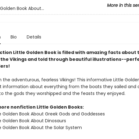
More in this se
 Golden Book About...
n
Bio
Details
ction Little Golden Book is filled with amazing facts about 
 the Vikings and told through beautiful illustrations--perf
ers!
th the adventurous, fearless Vikings! This informative Little Golde
eat information about everything from the boats they sailed and 
to the gods they worshipped and the feasts they enjoyed.
ore nonfiction Little Golden Books:
le Golden Book About Greek Gods and Goddesses
le Golden Book About Dinosaurs
le Golden Book About the Solar System