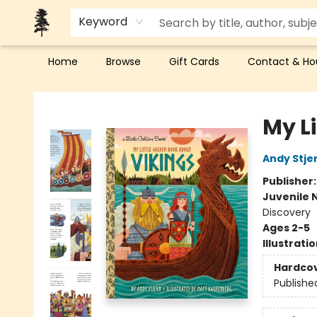
Keyword
Home
Browse
Gift Cards
Contact & Ho
Back Forty Books
My L
Andy Stje
Publisher
Juvenile 
Discovery
Ages 2-5
Illustrati
Hardco
Publishe