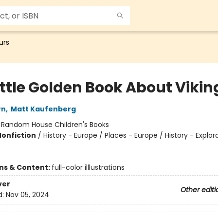
urs
ittle Golden Book About Vikin
rn
,
Matt Kaufenberg
:
Random House Children's Books
Nonfiction
/
History - Europe / Places - Europe / History - Explor
ons & Content:
full-color illlustrations
ver
Other editi
d:
Nov 05, 2024