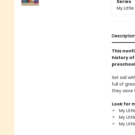
Series
My Little
Descriptio
This nonfi
history of
preschool
Set sail wi
full of gr
they wore 
Look for m
My Litt
My Litt
My Litt