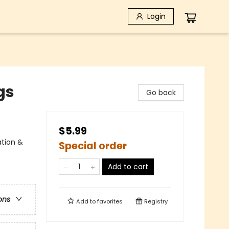
Login
gs
Go back
$5.99
ation &
Special order
Add to cart
ons
Add to
favorites
Registry