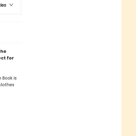
ries
the
ect for
n Book is
clothes