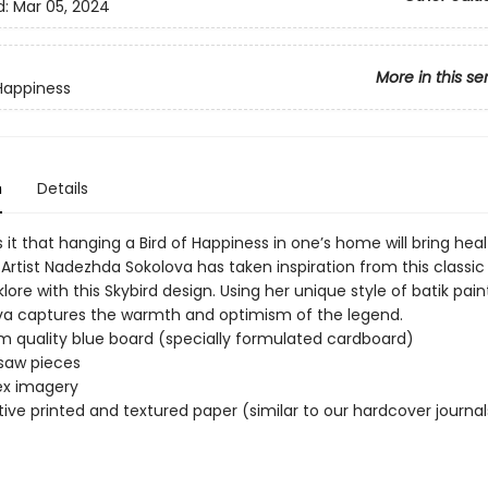
d:
Mar 05, 2024
More in this se
 Happiness
n
Details
it that hanging a Bird of Happiness in one’s home will bring hea
Artist Nadezhda Sokolova has taken inspiration from this classic 
klore with this Skybird design. Using her unique style of batik pai
lova captures the warmth and optimism of the legend.
 quality blue board (specially formulated cardboard)
gsaw pieces
x imagery
ive printed and textured paper (similar to our hardcover journal