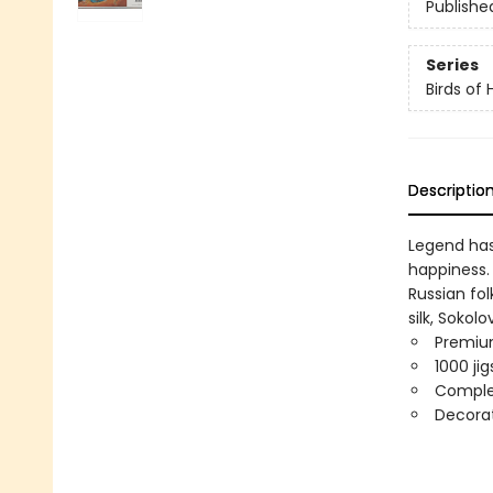
Publishe
Series
Birds of
Descriptio
Legend has 
happiness. 
Russian fol
silk, Soko
Premium
1000 ji
Comple
Decorat