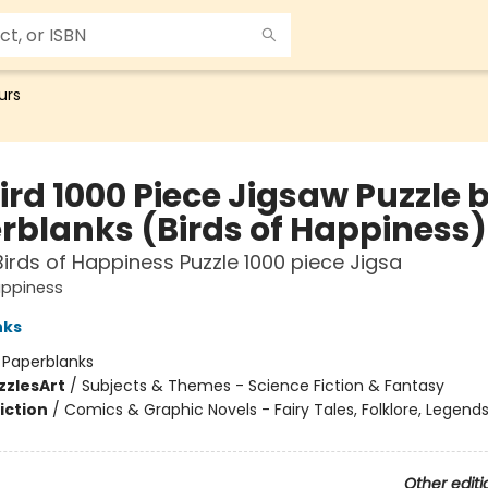
urs
ird 1000 Piece Jigsaw Puzzle 
rblanks (Birds of Happiness)
Birds of Happiness Puzzle 1000 piece Jigsa
appiness
nks
:
Paperblanks
zzles
Art
/
Subjects & Themes - Science Fiction & Fantasy
iction
/
Comics & Graphic Novels - Fairy Tales, Folklore, Legend
Other editi