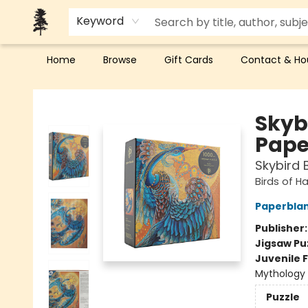
Keyword
Home
Browse
Gift Cards
Contact & Ho
Back Forty Books
Skyb
Pape
Skybird 
Birds of H
Paperbla
Publisher
Jigsaw Pu
Juvenile F
Mythology
Puzzle