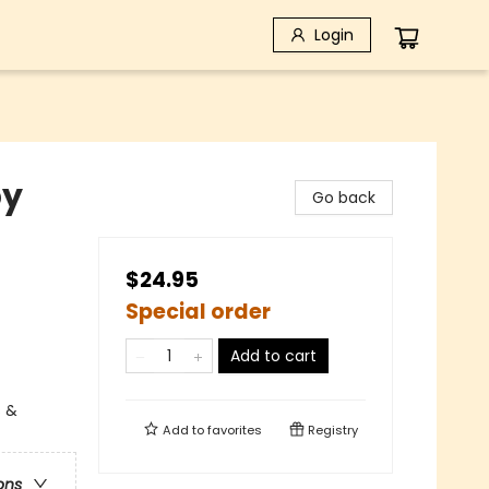
Login
by
Go back
$24.95
Special order
Add to cart
s &
Add to
favorites
Registry
ons