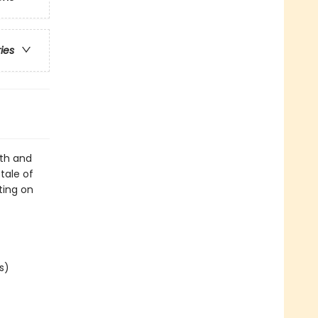
ries
lth and
tale of
nting on
s)