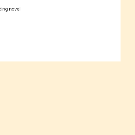
ing novel