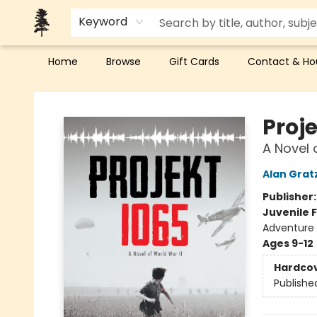
Keyword
Home
Browse
Gift Cards
Contact & Ho
Back Forty Books
Proje
A Novel 
Alan Grat
Publisher
Juvenile F
Adventure
Ages 9-12
Hardco
Publishe