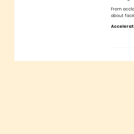
From accla
about faci
Accelerat