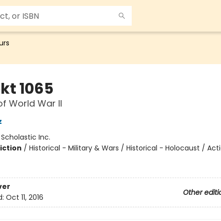
urs
kt 1065
of World War II
z
:
Scholastic Inc.
iction
/
Historical - Military & Wars / Historical - Holocaust / Act
ver
Other editi
d:
Oct 11, 2016