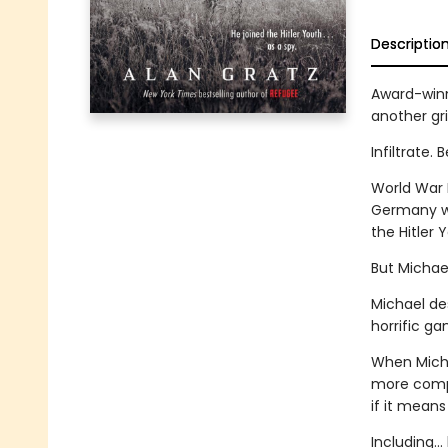
Descriptio
Award-winni
another gri
Infiltrate.
World War I
Germany wit
the Hitler 
But Michael
Michael des
horrific g
When Michae
more compli
if it means
Including...