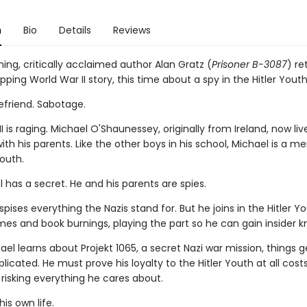
n
Bio
Details
Reviews
ng, critically acclaimed author Alan Gratz (
Prisoner B-3087
) re
pping World War II story, this time about a spy in the Hitler Youth
 Befriend. Sabotage.
I is raging. Michael O'Shaunessey, originally from Ireland, now live
h his parents. Like the other boys in his school, Michael is a m
Youth.
 has a secret. He and his parents are spies.
pises everything the Nazis stand for. But he joins in the Hitler Yo
ames and book burnings, playing the part so he can gain insider 
l learns about Projekt 1065, a secret Nazi war mission, things 
cated. He must prove his loyalty to the Hitler Youth at all cost
 risking everything he cares about.
 his own life.