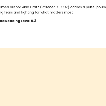
imed author Alan Gratz (
Prisoner B-3087
) comes a pulse-pound
ng fears and fighting for what matters most.
ed Reading Level 5.3