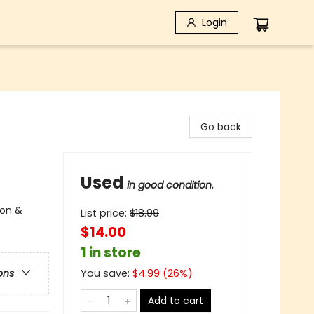
Login
Go back
Used
in good condition.
ion &
List price:
$
18.99
$14.00
1 in store
You save:
$
4.99
(
26
%)
ons
Add to cart