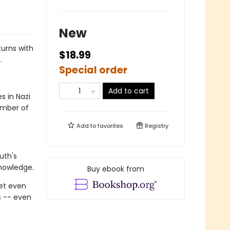
New
turns with
$18.99
.
Special order
Add to cart
s in Nazi
ember of
Add to
favorites
Registry
uth's
knowledge.
Buy ebook from
get even
s -- even