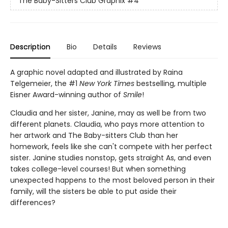
The Baby-Sitters Club Graphix
#4
Description
Bio
Details
Reviews
A graphic novel adapted and illustrated by Raina
Telgemeier, the #1
New York Times
bestselling, multiple
Eisner Award-winning author of
Smile
!
Claudia and her sister, Janine, may as well be from two
different planets. Claudia, who pays more attention to
her artwork and The Baby-sitters Club than her
homework, feels like she can't compete with her perfect
sister. Janine studies nonstop, gets straight As, and even
takes college-level courses! But when something
unexpected happens to the most beloved person in their
family, will the sisters be able to put aside their
differences?