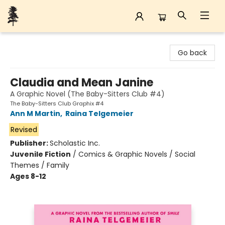
Back Forty Books
Go back
Claudia and Mean Janine
A Graphic Novel (The Baby-Sitters Club #4)
The Baby-Sitters Club Graphix #4
Ann M Martin
,
Raina Telgemeier
Revised
Publisher:
Scholastic Inc.
Juvenile Fiction
/
Comics & Graphic Novels / Social
Themes / Family
Ages 8-12