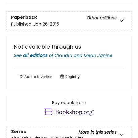
Paperback
Other editions
Published:
Jan 26, 2016
Not available through us
See
all editions
of
Claudia and Mean Janine
Add to
favorites
Registry
Buy ebook from
Series
More in this series