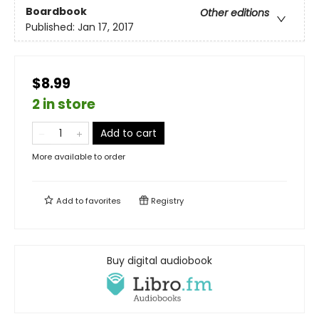
Boardbook
Other editions
Published:
Jan 17, 2017
$8.99
2 in store
Add to cart
More available to order
Add to
favorites
Registry
Buy digital audiobook