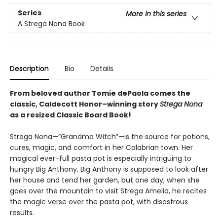
Series
More in this series
A Strega Nona Book
Description
Bio
Details
From beloved author Tomie dePaola comes the
classic, Caldecott Honor–winning story
Strega Nona
as a resized Classic Board Book!
Strega Nona—“Grandma Witch”—is the source for potions,
cures, magic, and comfort in her Calabrian town. Her
magical ever-full pasta pot is especially intriguing to
hungry Big Anthony. Big Anthony is supposed to look after
her house and tend her garden, but one day, when she
goes over the mountain to visit Strega Amelia, he recites
the magic verse over the pasta pot, with disastrous
results.