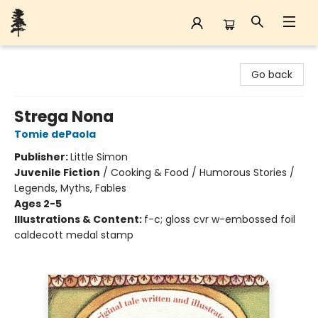
Back Forty Books
Go back
Strega Nona
Tomie dePaola
Publisher:
Little Simon
Juvenile Fiction
/
Cooking & Food / Humorous Stories /
Legends, Myths, Fables
Ages 2-5
Illustrations & Content:
f-c; gloss cvr w-embossed foil
caldecott medal stamp