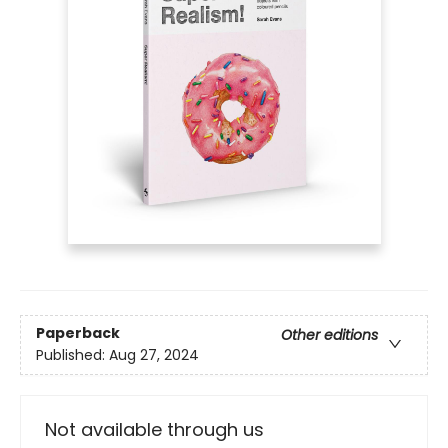
Paperback
Other editions
Published:
Aug 27, 2024
Not available through us