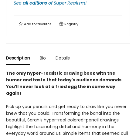
See
all editions
of
Super Realism!
Add to
favorites
Registry
Description
Bio
Details
The only hyper-realistic drawing book with the
humor and taste that today's audience demands.
You’ll never look at a fried egg the in same way
again!
Pick up your pencils and get ready to draw like you never
knew that you could. Transforming the banal into the
beautiful, Sarah’s hyper-real colored-pencil drawings
highlight the fascinating detail and harmony in the
everyday world around us. Simple items that seemed dull