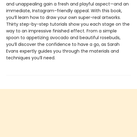
and unappealing gain a fresh and playful aspect—and an
immediate, Instagram–friendly appeal. With this book,
you’ll learn how to draw your own super-real artworks.
Thirty step-by-step tutorials show you each stage on the
way to an impressive finished effect. From a simple
spoon to appetizing avocado and beautiful rosebuds,
you’ll discover the confidence to have a go, as Sarah
Evans expertly guides you through the materials and
techniques you’ll need.