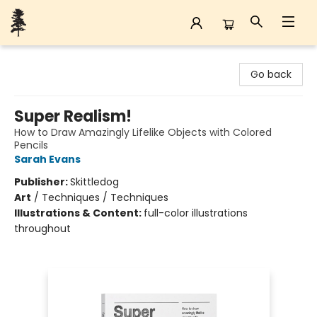
Back Forty Books
Go back
Super Realism!
How to Draw Amazingly Lifelike Objects with Colored
Pencils
Sarah Evans
Publisher:
Skittledog
Art
/
Techniques / Techniques
Illustrations & Content:
full-color illustrations
throughout