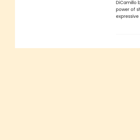
DiCamillo b
power of s
expressive 