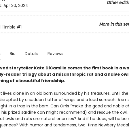
Other editi
d:
Apr 30, 2024
More in this se
d Timble
#1
n
Bio
Details
Reviews
ved storyteller Kate DiCamillo comes the first book in a 
ly-reader trilogy about a misanthropic rat and a naive o
ing of a beautiful friendship.
at lives alone in an old barn surrounded by his treasures, until the
 disrupted by a sudden flutter of wings and a loud screech. A sma
ght in a trap in the barn. Can Orris “make the good and noble c
n his prized sardine can might recommend) and rescue the owl, 
at owls and rats are natural enemies? And if he does, will he be 
uences? With humor and tenderness, two-time Newbery Medali