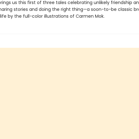
rings us this first of three tales celebrating unlikely friendship a
haring stories and doing the right thing—a soon-to-be classic b
life by the full-color illustrations of Carmen Mok.