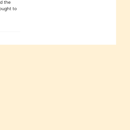
nd the
rought to