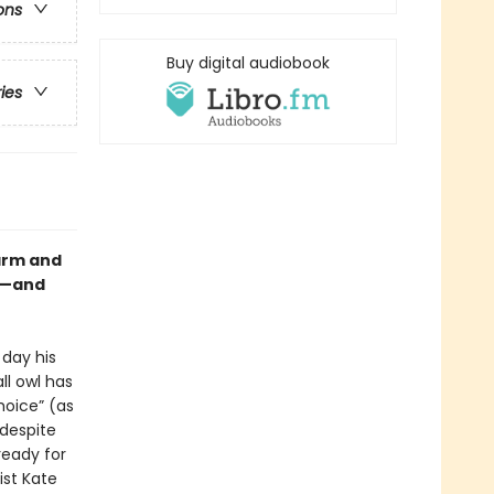
ons
Buy digital audiobook
ries
warm and
wl—and
 day his
ll owl has
hoice” (as
despite
ready for
st Kate