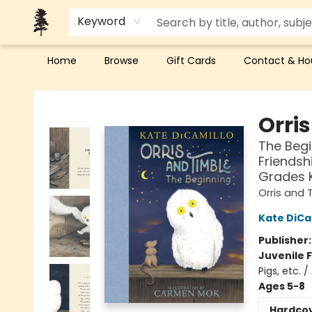
Keyword
Home
Browse
Gift Cards
Contact & Ho
Back Forty Books
Orri
The Begi
Friendsh
Grades 
Orris and 
Kate DiCa
Publisher
Juvenile F
Pigs, etc. /
Ages 5-8
Hardco