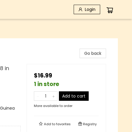
Login
Go back
8 in
$16.99
1 in store
Add to cart
More available to order
 Guinea
Add to
favorites
Registry