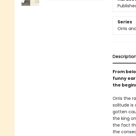
Publishe
Series
Orris an
Descriptio
From belo
funny ear
the beginn
Orris the r
solitude is
gotten cau
the king o
the fact th
the conseq