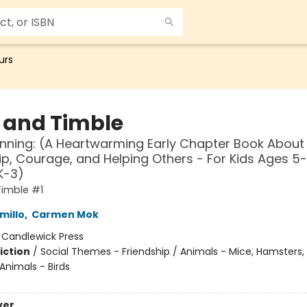
urs
s and Timble
nning: (A Heartwarming Early Chapter Book About
ip, Courage, and Helping Others - For Kids Ages 5-
K-3)
Timble #1
millo
,
Carmen Mok
:
Candlewick Press
iction
/
Social Themes - Friendship / Animals - Mice, Hamsters,
 Animals - Birds
ver