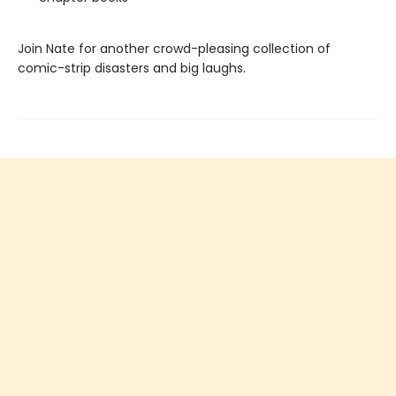
Join Nate for another crowd-pleasing collection of
comic-strip disasters and big laughs.