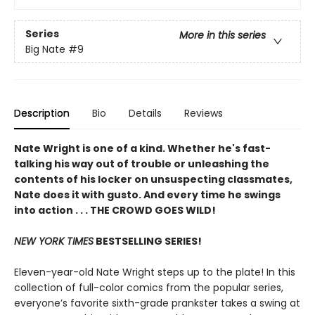
Series
More in this series
Big Nate
#9
Description
Bio
Details
Reviews
Nate Wright is one of a kind. Whether he's fast-
talking his way out of trouble or unleashing the
contents of his locker on unsuspecting classmates,
Nate does it with gusto. And every time he swings
into action . . . THE CROWD GOES WILD!
NEW YORK TIMES
BESTSELLING SERIES!
Eleven-year-old Nate Wright steps up to the plate! In this
collection of full-color comics from the popular series,
everyone’s favorite sixth-grade prankster takes a swing at