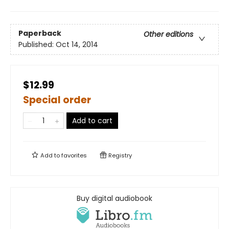
Paperback
Other editions
Published:
Oct 14, 2014
$12.99
Special order
Add to cart
Add to
favorites
Registry
Buy digital audiobook