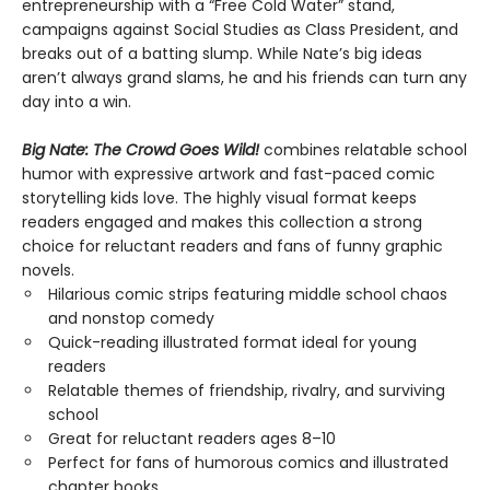
entrepreneurship with a “Free Cold Water” stand,
campaigns against Social Studies as Class President, and
breaks out of a batting slump. While Nate’s big ideas
aren’t always grand slams, he and his friends can turn any
day into a win.
Big Nate: The Crowd Goes Wild!
combines relatable school
humor with expressive artwork and fast-paced comic
storytelling kids love. The highly visual format keeps
readers engaged and makes this collection a strong
choice for reluctant readers and fans of funny graphic
novels.
Hilarious comic strips featuring middle school chaos
and nonstop comedy
Quick-reading illustrated format ideal for young
readers
Relatable themes of friendship, rivalry, and surviving
school
Great for reluctant readers ages 8–10
Perfect for fans of humorous comics and illustrated
chapter books