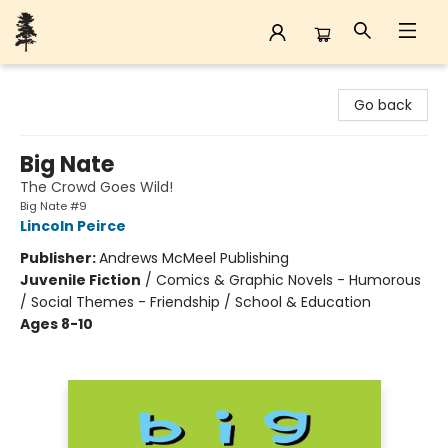
Back Forty Books
Go back
Big Nate
The Crowd Goes Wild!
Big Nate #9
Lincoln Peirce
Publisher:
Andrews McMeel Publishing
Juvenile Fiction
/
Comics & Graphic Novels - Humorous
/ Social Themes - Friendship / School & Education
Ages 8-10