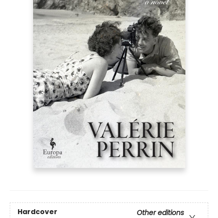
Hardcover
Other editions