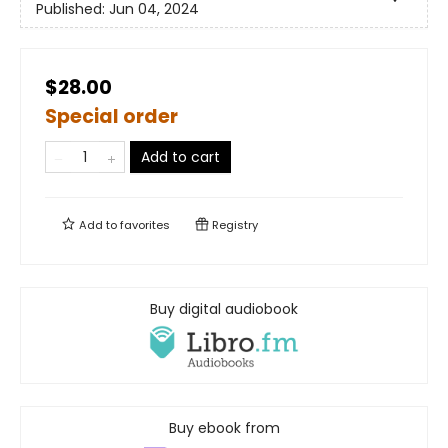
Published:
Jun 04, 2024
$28.00
Special order
Add to cart
Add to
favorites
Registry
Buy digital audiobook
Buy ebook from