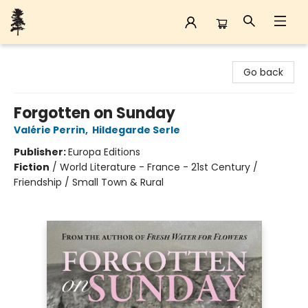
Back Forty Books
Go back
Forgotten on Sunday
Valérie Perrin
,
Hildegarde Serle
Publisher:
Europa Editions
Fiction
/
World Literature - France - 21st Century /
Friendship / Small Town & Rural