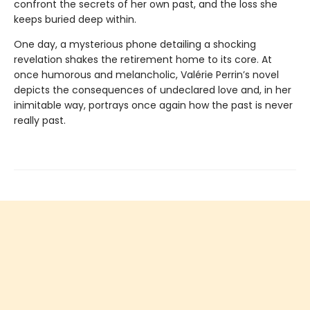
confront the secrets of her own past, and the loss she
keeps buried deep within.
One day, a mysterious phone detailing a shocking
revelation shakes the retirement home to its core. At
once humorous and melancholic, Valérie Perrin’s novel
depicts the consequences of undeclared love and, in her
inimitable way, portrays once again how the past is never
really past.