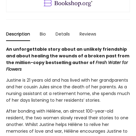
Description
Bio
Details
Reviews
An unforgettable story about an unlikely friendship
and about healing the wounds of a broken past from
the million-copy bestselling author of
Fresh Water for
Flowers
Justine is 21 years old and has lived with her grandparents
and her cousin Jules since the death of her parents. As a
nursing assistant at a retirement home, she spends much
of her days listening to her residents’ stories.
After bonding with Hélène, an almost 100-year-old
resident, the two women slowly reveal their stories to one
another. Whilst Justine helps Hélène to relive her
memories of love and war, Hélène encourages Justine to