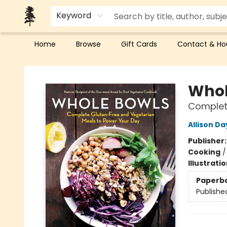
Keyword
Home
Browse
Gift Cards
Contact & Ho
Back Forty Books
Whol
Complete
Allison Da
Publisher
Cooking
Illustrati
Paperb
Publishe