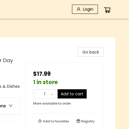
Login
Go back
r Day
$17.99
1 in store
s & Dishes
Add to cart
More available to order
ons
Add to
favorites
Registry