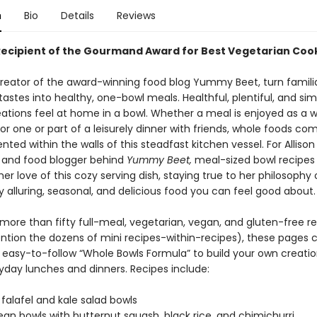
n
Bio
Details
Reviews
Recipient of the Gourmand Award for Best Vegetarian Coo
reator of the award-winning food blog Yummy Beet, turn famili
 tastes into healthy, one-bowl meals. Healthful, plentiful, and si
eations feel at home in a bowl. Whether a meal is enjoyed as a
or one or part of a leisurely dinner with friends, whole foods com
ted within the walls of this steadfast kitchen vessel. For Allison
st and food blogger behind
Yummy Beet,
meal-sized bowl recipes
r love of this cozy serving dish, staying true to her philosophy 
ly alluring, seasonal, and delicious food you can feel good about.
more than fifty full-meal, vegetarian, vegan, and gluten-free r
ntion the dozens of mini recipes-within-recipes), these pages 
, easy-to-follow “Whole Bowls Formula” to build your own creatio
ryday lunches and dinners. Recipes include:
 falafel and kale salad bowls
ean bowls with butternut squash, black rice, and chimichurri