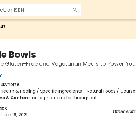
urs
e Bowls
 Gluten-Free and Vegetarian Meals to Power You
y
:
Skyhorse
/
Health & Healing / Specific Ingredients - Natural Foods / Course
ons & Content:
color photographs throughout
ack
Other editi
d:
Jan 19, 2021