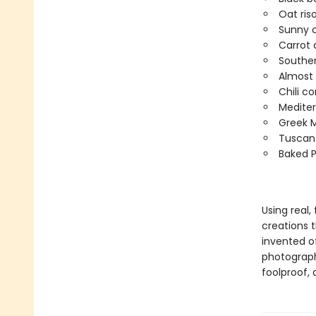
Oat ris
Sunny 
Carrot 
Souther
Almost 
Chili c
Mediter
Greek M
Tuscan
Baked P
Using real,
creations 
invented o
photography
foolproof, 