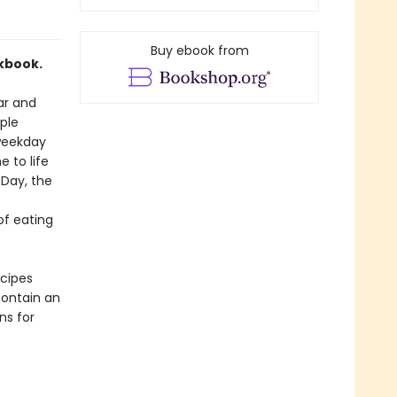
Buy ebook from
kbook.
ar and
mple
 weekday
e to life
 Day, the
of eating
ecipes
contain an
ns for