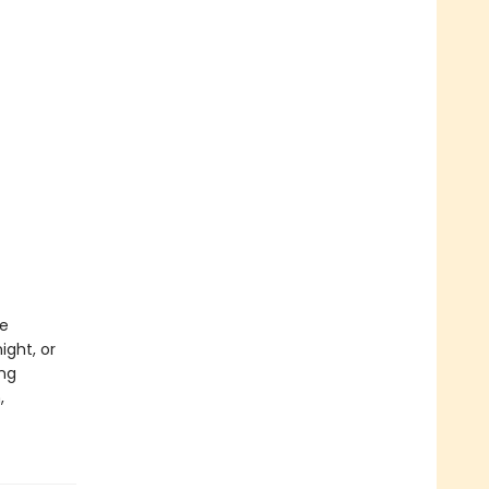
le
ght, or
ing
,