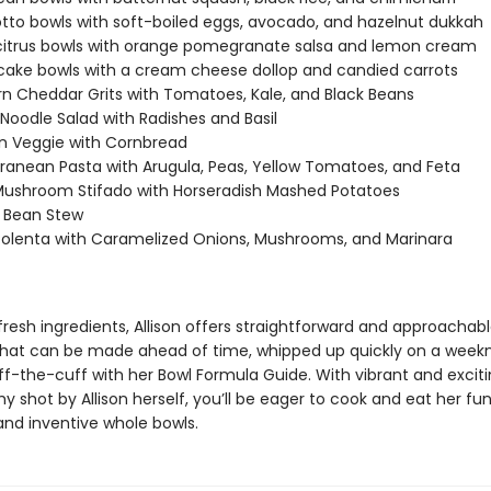
otto bowls with soft-boiled eggs, avocado, and hazelnut dukkah
citrus bowls with orange pomegranate salsa and lemon cream
cake bowls with a cream cheese dollop and candied carrots
n Cheddar Grits with Tomatoes, Kale, and Black Beans
Noodle Salad with Radishes and Basil
on Veggie with Cornbread
ranean Pasta with Arugula, Peas, Yellow Tomatoes, and Feta
ushroom Stifado with Horseradish Mashed Potatoes
 Bean Stew
olenta with Caramelized Onions, Mushrooms, and Marinara
 fresh ingredients, Allison offers straightforward and approachab
that can be made ahead of time, whipped up quickly on a weekni
ff-the-cuff with her Bowl Formula Guide. With vibrant and excit
 shot by Allison herself, you’ll be eager to cook and eat her fun
and inventive whole bowls.