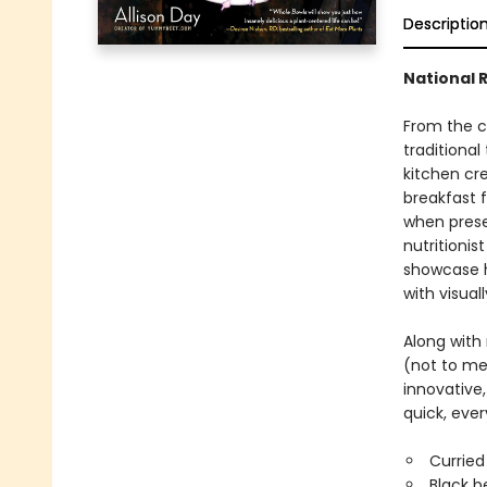
Descriptio
National 
From the c
traditional
kitchen cr
breakfast f
when presen
nutritioni
showcase he
with visual
Along with 
(not to me
innovative
quick, eve
Curried
Black b