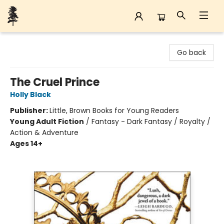
Back Forty Books
Go back
The Cruel Prince
Holly Black
Publisher:
Little, Brown Books for Young Readers
Young Adult Fiction
/
Fantasy - Dark Fantasy / Royalty /
Action & Adventure
Ages 14+