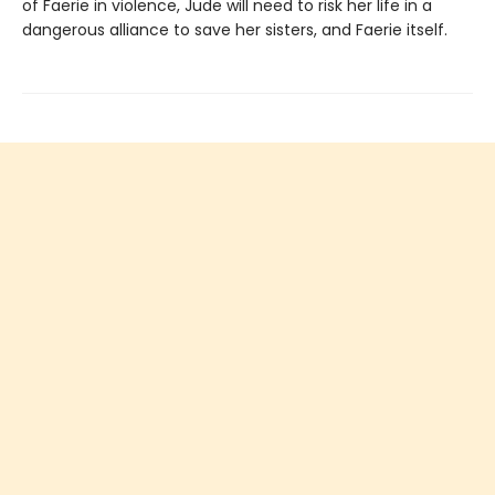
of Faerie in violence, Jude will need to risk her life in a
dangerous alliance to save her sisters, and Faerie itself.