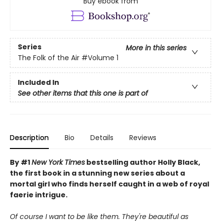
Buy ebook from
Series
More in this series
The Folk of the Air
#Volume 1
Included In
See other items that this one is part of
Description
Bio
Details
Reviews
By #1
New York Times
bestselling author Holly Black,
the first book in a stunning new series about a
mortal girl who finds herself caught in a web of royal
faerie intrigue.
Of course I want to be like them. They're beautiful as