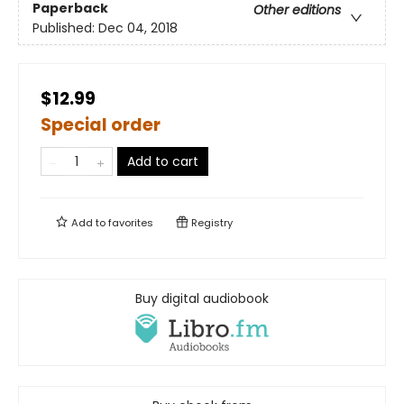
Paperback
Other editions
Published:
Dec 04, 2018
$12.99
Special order
Add to cart
Add to
favorites
Registry
Buy digital audiobook