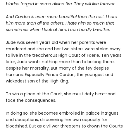
blades forged in some divine fire. They will live forever.
And Cardan is even more beautiful than the rest. I hate
him more than all the others. I hate him so much that
sometimes when I look at him, I can hardly breathe.
Jude was seven years old when her parents were
murdered and she and her two sisters were stolen away
to live in the treacherous High Court of Faerie. Ten years
later, Jude wants nothing more than to belong there,
despite her mortality. But many of the fey despise
humans. Especially Prince Cardan, the youngest and
wickedest son of the High King.
To win a place at the Court, she must defy him--and
face the consequences.
In doing so, she becomes embroiled in palace intrigues
and deceptions, discovering her own capacity for
bloodshed. But as civil war threatens to drown the Courts