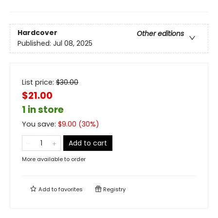
Hardcover
Other editions
Published:
Jul 08, 2025
List price:
$
30.00
$21.00
1 in store
You save:
$
9.00
(
30
%)
Add to cart
More available to order
Add to
favorites
Registry