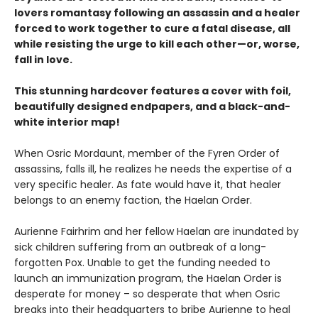
lovers romantasy following an assassin and a healer
forced to work together to cure a fatal disease, all
while resisting the urge to kill each other—or, worse,
fall in love.
This stunning hardcover features a cover with foil,
beautifully designed endpapers, and a black-and-
white interior map!
When Osric Mordaunt, member of the Fyren Order of
assassins, falls ill, he realizes he needs the expertise of a
very specific healer. As fate would have it, that healer
belongs to an enemy faction, the Haelan Order.
Aurienne Fairhrim and her fellow Haelan are inundated by
sick children suffering from an outbreak of a long-
forgotten Pox. Unable to get the funding needed to
launch an immunization program, the Haelan Order is
desperate for money – so desperate that when Osric
breaks into their headquarters to bribe Aurienne to heal