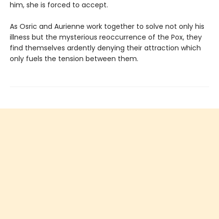
him, she is forced to accept.
As Osric and Aurienne work together to solve not only his
illness but the mysterious reoccurrence of the Pox, they
find themselves ardently denying their attraction which
only fuels the tension between them.