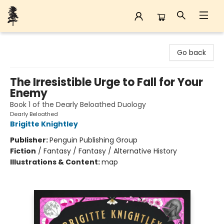
Back Forty Books
Go back
The Irresistible Urge to Fall for Your
Enemy
Book 1 of the Dearly Beloathed Duology
Dearly Beloathed
Brigitte Knightley
Publisher:
Penguin Publishing Group
Fiction
/
Fantasy / Fantasy / Alternative History
Illustrations & Content:
map