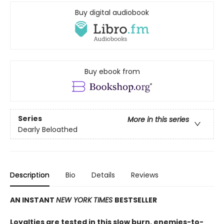
Buy digital audiobook
Buy ebook from
Series
More in this series
Dearly Beloathed
Description
Bio
Details
Reviews
AN INSTANT
NEW YORK TIMES
BESTSELLER
Loyalties are tested in this slow burn, enemies-to-