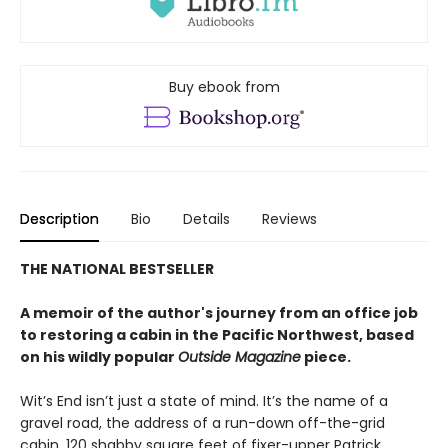
Buy ebook from
Description
Bio
Details
Reviews
THE NATIONAL BESTSELLER
A memoir of the author's journey from an office job
to restoring a cabin in the Pacific Northwest, based
on his wildly popular
Outside Magazine
piece.
Wit’s End isn’t just a state of mind. It’s the name of a
gravel road, the address of a run-down off-the-grid
cabin, 120 shabby square feet of fixer-upper Patrick