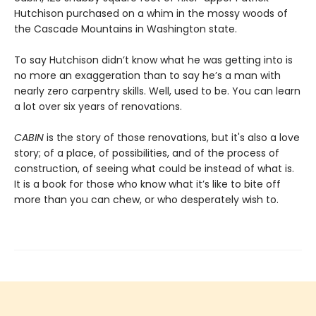
Hutchison purchased on a whim in the mossy woods of
the Cascade Mountains in Washington state.
To say Hutchison didn’t know what he was getting into is
no more an exaggeration than to say he’s a man with
nearly zero carpentry skills. Well, used to be. You can learn
a lot over six years of renovations.
CABIN
is the story of those renovations, but it's also a love
story; of a place, of possibilities, and of the process of
construction, of seeing what could be instead of what is.
It is a book for those who know what it’s like to bite off
more than you can chew, or who desperately wish to.