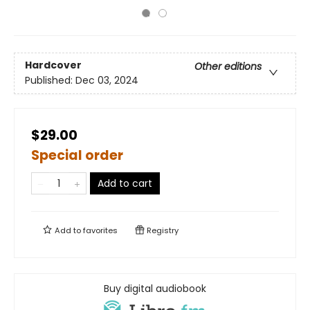
Hardcover
Other editions
Published:
Dec 03, 2024
$29.00
Special order
Add to cart
Add to
favorites
Registry
Buy digital audiobook