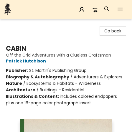
Back Forty Books
Go back
CABIN
Off the Grid Adventures with a Clueless Craftsman
Patrick Hutchison
Publisher:
St. Martin's Publishing Group
Biography & Autobiography
/
Adventurers & Explorers
Nature
/
Ecosystems & Habitats - Wilderness
Architecture
/
Buildings - Residential
Illustrations & Content:
includes colored endpapers
plus one 16-page color photograph insert