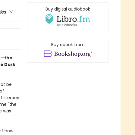
Buy digital audiobook
ries
Buy ebook from
ry—the
he Dark
not be
of
of literacy
ome "the
pe was
 of how