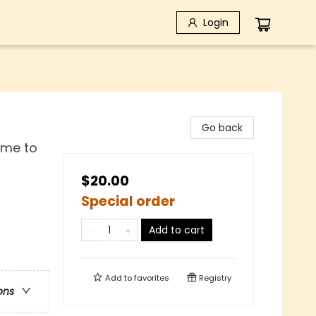
Login
Go back
Rome to
$20.00
Special order
Add to cart
Add to
favorites
Registry
ons