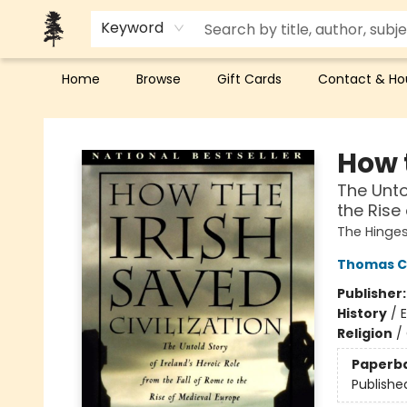
Keyword
Home
Browse
Gift Cards
Contact & Ho
Back Forty Books
How t
The Unto
the Rise
The Hinges
Thomas Ca
Publisher
History
/
E
Religion
/
Paperb
Publishe