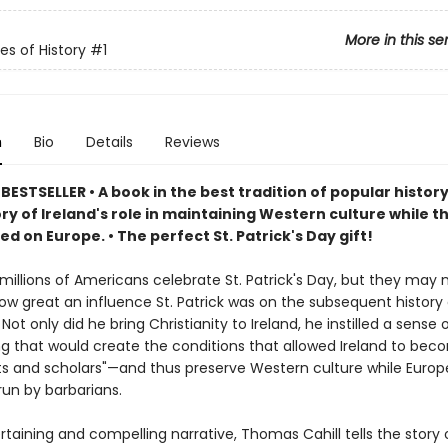
More in this se
es of History
#1
n
Bio
Details
Reviews
BESTSELLER • A book in the best tradition of popular histo
ry of Ireland's role in maintaining Western culture while t
led on Europe.
• The perfect St. Patrick's Day gift!
millions of Americans celebrate St. Patrick's Day, but they may 
ow great an influence St. Patrick was on the subsequent history 
. Not only did he bring Christianity to Ireland, he instilled a sense 
ng that would create the conditions that allowed Ireland to bec
ints and scholars"—and thus preserve Western culture while Euro
run by barbarians.
ertaining and compelling narrative, Thomas Cahill tells the story