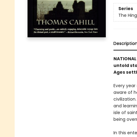
Series
The Hing
Descriptio
NATIONAL 
untold sto
Ages sett
Every year 
aware of h
civilization
and learni
isle of sa
being over
In this ent