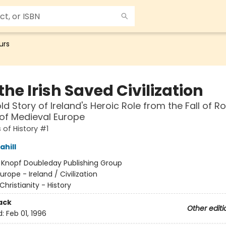
urs
he Irish Saved Civilization
ld Story of Ireland's Heroic Role from the Fall of 
 of Medieval Europe
 of History #1
hill
:
Knopf Doubleday Publishing Group
urope - Ireland / Civilization
Christianity - History
ack
Other editi
d:
Feb 01, 1996