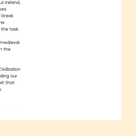
t Ireland,
bes
f Greek
the
 the task.
h medieval
on the
ivilization
ding our
it that
.