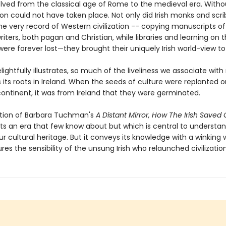
lved from the classical age of Rome to the medieval era. Withou
ion could not have taken place. Not only did Irish monks and scri
he very record of Western civilization -- copying manuscripts o
riters, both pagan and Christian, while libraries and learning on 
ere forever lost—they brought their uniquely Irish world-view to
elightfully illustrates, so much of the liveliness we associate wit
 its roots in Ireland. When the seeds of culture were replanted 
ontinent, it was from Ireland that they were germinated.
dition of Barbara Tuchman's
A Distant Mirror, How The Irish Saved C
ts an era that few know about but which is central to understan
r cultural heritage. But it conveys its knowledge with a winking w
res the sensibility of the unsung Irish who relaunched civilization