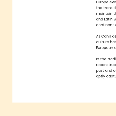
Europe evo
the transit
maintain t
and Latin w
continent w
As Cahill d
culture has
European c
In the tra
reconstruc
past and ou
aptly captu