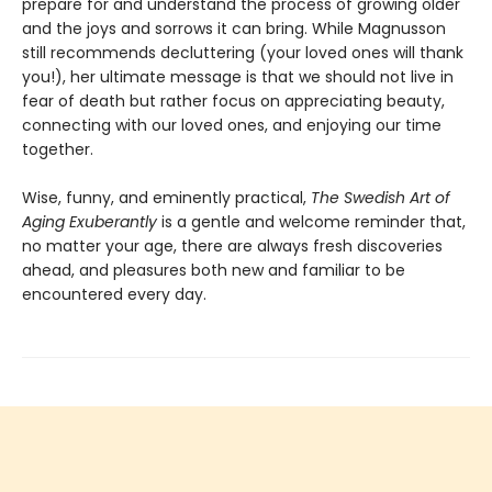
prepare for and understand the process of growing older
and the joys and sorrows it can bring. While Magnusson
still recommends decluttering (your loved ones will thank
you!), her ultimate message is that we should not live in
fear of death but rather focus on appreciating beauty,
connecting with our loved ones, and enjoying our time
together.
Wise, funny, and eminently practical,
The Swedish Art of
Aging Exuberantly
is a gentle and welcome reminder that,
no matter your age, there are always fresh discoveries
ahead, and pleasures both new and familiar to be
encountered every day.