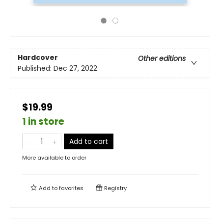
Hardcover
Other editions
Published:
Dec 27, 2022
$19.99
1 in store
Add to cart
More available to order
Add to
favorites
Registry