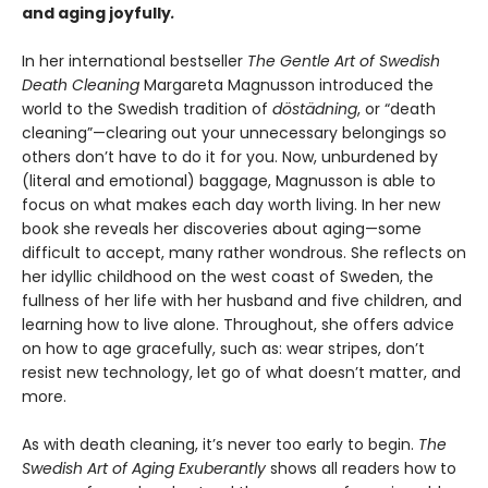
and aging joyfully
.
In her international bestseller
The Gentle Art of Swedish
Death Cleaning
Margareta Magnusson introduced the
world to the Swedish tradition of
döstädning
, or “death
cleaning”—clearing out your unnecessary belongings so
others don’t have to do it for you. Now, unburdened by
(literal and emotional) baggage, Magnusson is able to
focus on what makes each day worth living. In her new
book she reveals her discoveries about aging—some
difficult to accept, many rather wondrous. She reflects on
her idyllic childhood on the west coast of Sweden, the
fullness of her life with her husband and five children, and
learning how to live alone. Throughout, she offers advice
on how to age gracefully, such as: wear stripes, don’t
resist new technology, let go of what doesn’t matter, and
more.
As with death cleaning, it’s never too early to begin.
The
Swedish Art of Aging Exuberantly
shows all readers how to