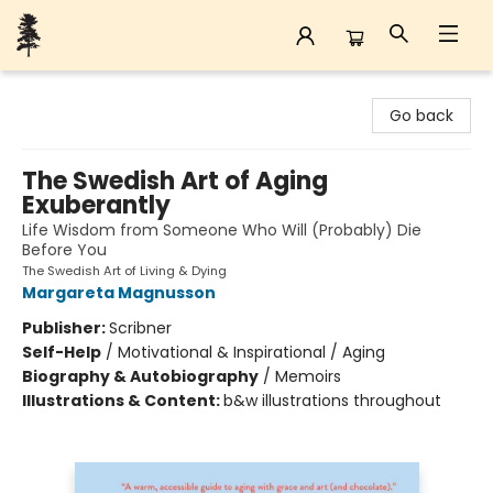
Back Forty Books
Go back
The Swedish Art of Aging
Exuberantly
Life Wisdom from Someone Who Will (Probably) Die
Before You
The Swedish Art of Living & Dying
Margareta Magnusson
Publisher:
Scribner
Self-Help
/
Motivational & Inspirational / Aging
Biography & Autobiography
/
Memoirs
Illustrations & Content:
b&w illustrations throughout