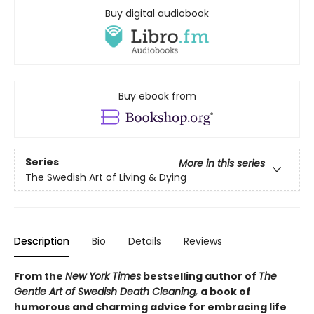
Buy digital audiobook
Buy ebook from
Series
More in this series
The Swedish Art of Living & Dying
Description
Bio
Details
Reviews
From the
New York Times
bestselling author of
The
Gentle Art of Swedish Death Cleaning,
a book of
humorous and charming advice for embracing life