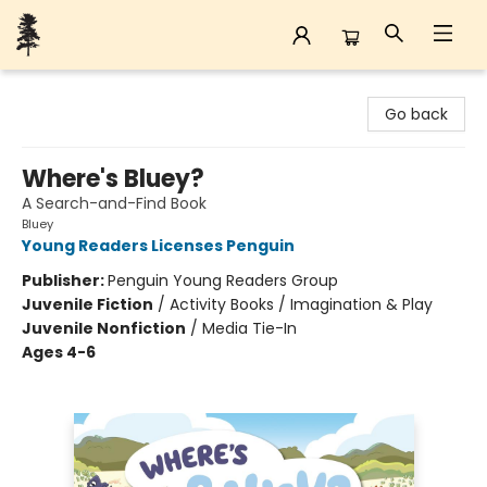
Back Forty Books
Go back
Where's Bluey?
A Search-and-Find Book
Bluey
Young Readers Licenses Penguin
Publisher:
Penguin Young Readers Group
Juvenile Fiction
/
Activity Books / Imagination & Play
Juvenile Nonfiction
/
Media Tie-In
Ages 4-6