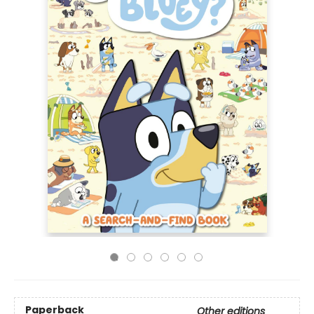
Paperback
Other editions