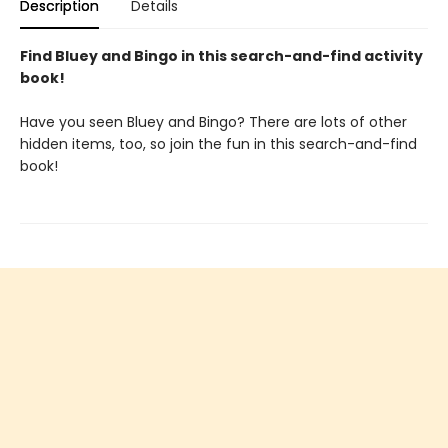
Description
Details
Find Bluey and Bingo in this search-and-find activity
book!
Have you seen Bluey and Bingo? There are lots of other
hidden items, too, so join the fun in this search-and-find
book!