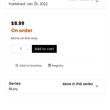
Published:
Jan 25, 2022
$8.99
On order
More on the way
Add to cart
Add to
favorites
Registry
Series
More in this series
Bluey