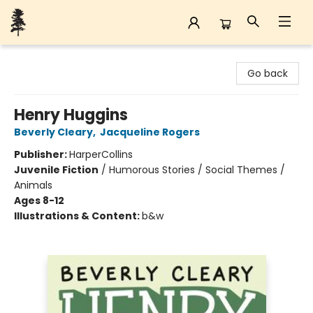
Back Forty Books
Go back
Henry Huggins
Beverly Cleary
,
Jacqueline Rogers
Publisher:
HarperCollins
Juvenile Fiction
/
Humorous Stories / Social Themes /
Animals
Ages 8-12
Illustrations & Content:
b&w