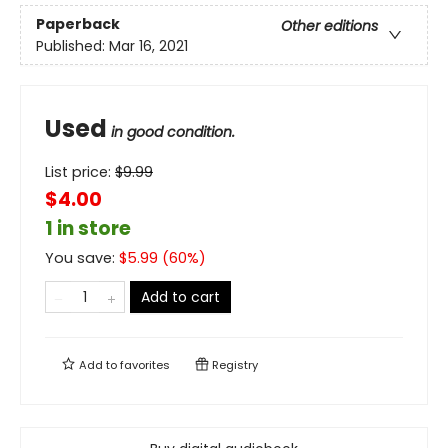
Paperback
Other editions
Published:
Mar 16, 2021
Used
in good condition.
List price:
$
9.99
$4.00
1 in store
You save:
$
5.99
(
60
%)
Add to cart
Add to
favorites
Registry