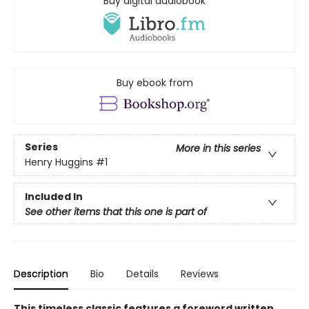
Buy digital audiobook
Buy ebook from
Series
More in this series
Henry Huggins
#1
Included In
See other items that this one is part of
Description
Bio
Details
Reviews
This timeless classic features a foreword written