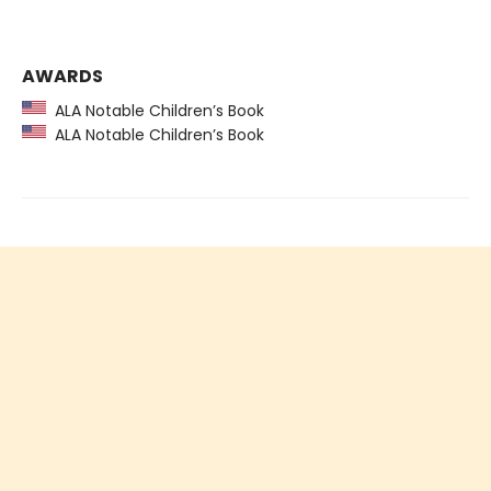
AWARDS
ALA Notable Children’s Book
ALA Notable Children’s Book