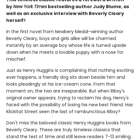
by
New York Times
bestselling author Judy Blume, as
well as an exclusive interview with Beverly Cleary
herself!
In the first novel from Newbery Medal–winning author
Beverly Cleary, boys and girls alike will be charmed
instantly by an average boy whose life is turned upside
down when he meets a lovable puppy with a nose for
mischief.
Just as Henry Huggins is complaining that nothing exciting
ever happens, a friendly dog sits down beside him and
looks pleadingly at his ice-cream cone. From that
moment on, the two are inseparable. But when Ribsy's
original owner appears, trying to reclaim his dog, Henry's
faced with the possibility of losing his new best friend. Has
Klickitat Street seen the last of rambunctious Ribsy?
Don't miss the beloved classic Henry Huggins books from
Beverly Cleary. These are truly timeless classics that
stand the test of time and still leave readers 7-13 smiling.