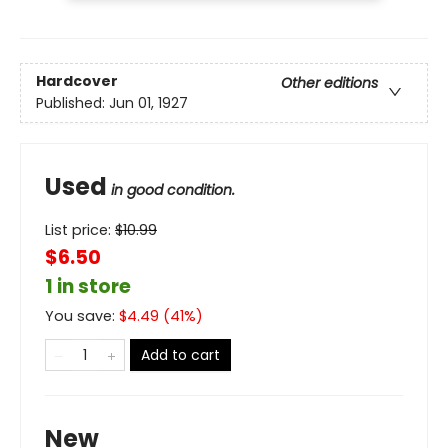
Hardcover
Other editions
Published:
Jun 01, 1927
Used
in good condition.
List price:
$
10.99
$6.50
1 in store
You save:
$
4.49
(
41
%)
Add to cart
New