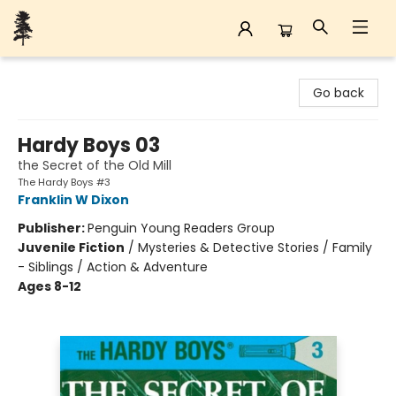
Back Forty Books
Go back
Hardy Boys 03
the Secret of the Old Mill
The Hardy Boys #3
Franklin W Dixon
Publisher:
Penguin Young Readers Group
Juvenile Fiction
/
Mysteries & Detective Stories / Family
- Siblings / Action & Adventure
Ages 8-12