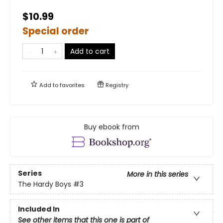
$10.99
Special order
Add to cart
Add to
favorites
Registry
Buy ebook from
Series
More in this series
The Hardy Boys
#3
Included In
See other items that this one is part of