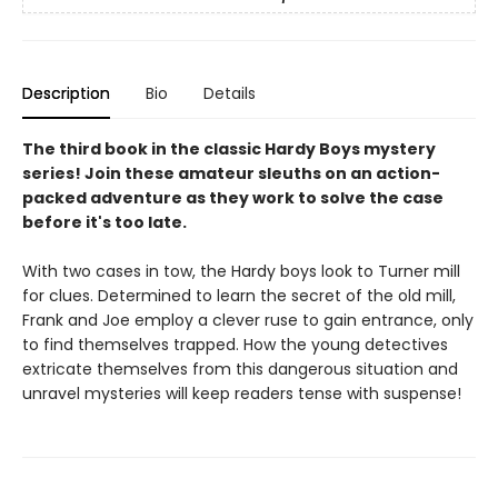
Description
Bio
Details
The third book in the classic Hardy Boys mystery
series! Join these amateur sleuths on an action-
packed adventure as they work to solve the case
before it's too late.
With two cases in tow, the Hardy boys look to Turner mill
for clues. Determined to learn the secret of the old mill,
Frank and Joe employ a clever ruse to gain entrance, only
to find themselves trapped. How the young detectives
extricate themselves from this dangerous situation and
unravel mysteries will keep readers tense with suspense!