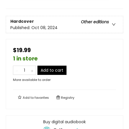
Hardcover
Other editions
Published:
Oct 08, 2024
$19.99
1 in store
Add to cart
More available to order
Add to
favorites
Registry
Buy digital audiobook