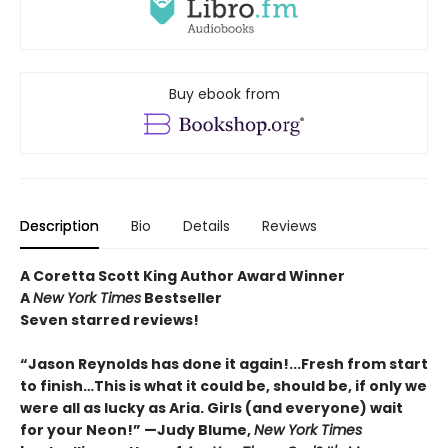
Buy ebook from
Description
Bio
Details
Reviews
A Coretta Scott King Author Award Winner
A
New York Times
Bestseller
Seven starred reviews!
“Jason Reynolds has done it again!...Fresh from start
to finish…This is what it could be, should be, if only we
were all as lucky as Aria. Girls (and everyone) wait
for your Neon!” —Judy Blume,
New York Times