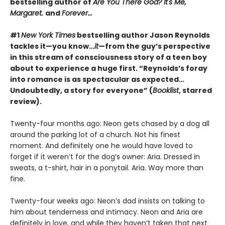
bestselling author of
Are You There God? It's Me,
Margaret.
and
Forever...
#1
New York Times
bestselling author Jason Reynolds
tackles it—you know…
it
—from the guy’s perspective
in this stream of consciousness story of a teen boy
about to experience a huge first. “Reynolds’s foray
into romance is as spectacular as expected…
Undoubtedly, a story for everyone” (
Booklist
, starred
review).
Twenty-four months ago: Neon gets chased by a dog all
around the parking lot of a church. Not his finest
moment. And definitely one he would have loved to
forget if it weren’t for the dog’s owner: Aria. Dressed in
sweats, a t-shirt, hair in a ponytail. Aria. Way more than
fine.
Twenty-four weeks ago: Neon’s dad insists on talking to
him about tenderness and intimacy. Neon and Aria are
definitely in love, and while they haven’t taken that next