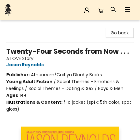
Back Forty Books
Go back
Twenty-Four Seconds from Now . . .
A LOVE Story
Jason Reynolds
Publisher:
Atheneum/Caitlyn Dlouhy Books
Young Adult Fiction
/
Social Themes - Emotions &
Feelings / Social Themes - Dating & Sex / Boys & Men
Ages 14+
Illustrations & Content:
f-c jacket (spfx: 5th color, spot
gloss)