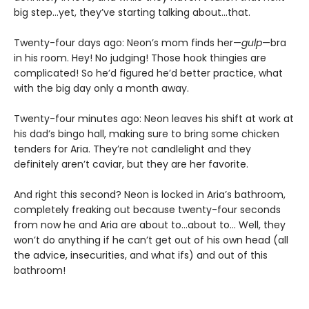
big step…yet, they’ve starting talking about…that.
Twenty-four days ago: Neon’s mom finds her—
gulp
—bra
in his room. Hey! No judging! Those hook thingies are
complicated! So he’d figured he’d better practice, what
with the big day only a month away.
Twenty-four minutes ago: Neon leaves his shift at work at
his dad’s bingo hall, making sure to bring some chicken
tenders for Aria. They’re not candlelight and they
definitely aren’t caviar, but they are her favorite.
And right this second? Neon is locked in Aria’s bathroom,
completely freaking out because twenty-four seconds
from now he and Aria are about to…about to… Well, they
won’t do anything if he can’t get out of his own head (all
the advice, insecurities, and what ifs) and out of this
bathroom!