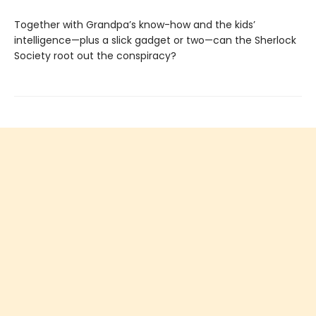
Together with Grandpa’s know-how and the kids’
intelligence—plus a slick gadget or two—can the Sherlock
Society root out the conspiracy?