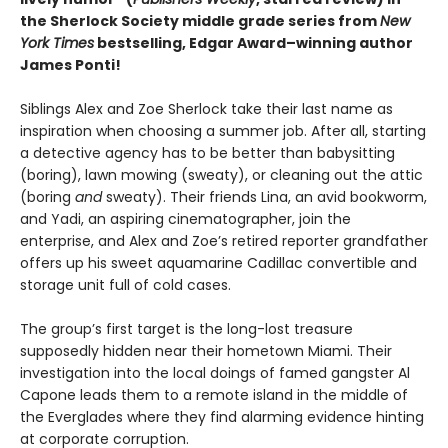
the Sherlock Society middle grade series from
New
York Times
bestselling, Edgar Award–winning author
James Ponti!
Siblings Alex and Zoe Sherlock take their last name as
inspiration when choosing a summer job. After all, starting
a detective agency has to be better than babysitting
(boring), lawn mowing (sweaty), or cleaning out the attic
(boring
and
sweaty). Their friends Lina, an avid bookworm,
and Yadi, an aspiring cinematographer, join the
enterprise, and Alex and Zoe’s retired reporter grandfather
offers up his sweet aquamarine Cadillac convertible and
storage unit full of cold cases.
The group’s first target is the long-lost treasure
supposedly hidden near their hometown Miami. Their
investigation into the local doings of famed gangster Al
Capone leads them to a remote island in the middle of
the Everglades where they find alarming evidence hinting
at corporate corruption.