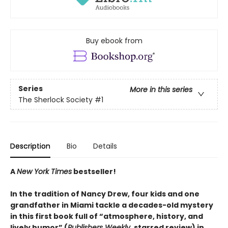
Buy ebook from
Series
More in this series
The Sherlock Society
#1
Description
Bio
Details
A
New York Times
bestseller!
In the tradition of Nancy Drew, four kids and one
grandfather in Miami tackle a decades-old mystery
in this first book full of “atmosphere, history, and
lively humor” (
Publishers Weekly
, starred review) in