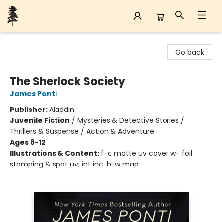
Back Forty Books
Go back
The Sherlock Society
James Ponti
Publisher:
Aladdin
Juvenile Fiction
/
Mysteries & Detective Stories /
Thrillers & Suspense / Action & Adventure
Ages 8-12
Illustrations & Content:
f-c matte uv cover w- foil
stamping & spot uv; int inc. b-w map