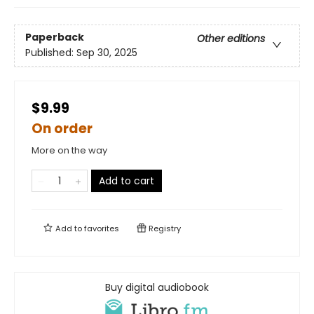
Paperback
Other editions
Published:
Sep 30, 2025
$9.99
On order
More on the way
Add to cart
Add to
favorites
Registry
Buy digital audiobook