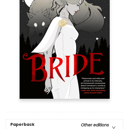
Paperback
Other editions