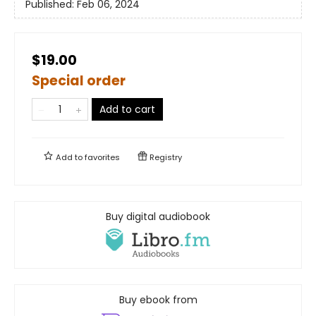
Published:
Feb 06, 2024
$19.00
Special order
Add to cart
Add to
favorites
Registry
Buy digital audiobook
Buy ebook from