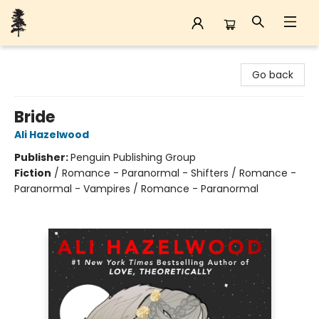
Back Forty Books
Go back
Bride
Ali Hazelwood
Publisher:
Penguin Publishing Group
Fiction
/
Romance - Paranormal - Shifters / Romance -
Paranormal - Vampires / Romance - Paranormal