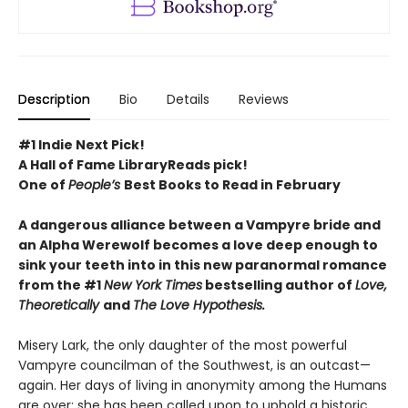
Description
Bio
Details
Reviews
#1 Indie Next Pick!
A Hall of Fame LibraryReads pick!
One of
People’s
Best Books to Read in February
A dangerous alliance between a Vampyre bride and
an Alpha Werewolf becomes a love deep enough to
sink your teeth into in this new paranormal romance
from the #1
New York Times
bestselling author of
Love,
Theoretically
and
The Love Hypothesis.
Misery Lark, the only daughter of the most powerful
Vampyre councilman of the Southwest, is an outcast—
again. Her days of living in anonymity among the Humans
are over: she has been called upon to uphold a historic