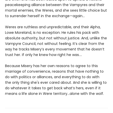
peacekeeping alliance between the Vampyres and their
mortal enemies, the Weres, and she sees little choice but
to surrender herself in the exchange—again...
Weres are ruthless and unpredictable, and their Alpha,
Lowe Moreland, is no exception. He rules his pack with
absolute authority, but not without justice. And, unlike the
Vampyre Council, not without feeling. It’s clear from the
way he tracks Misery’s every movement that he doesn’t
trust her. If only he knew how right he was….
Because Misery has her own reasons to agree to this
marriage of convenience, reasons that have nothing to
do with politics or alliances, and everything to do with
the only thing she's ever cared about. And she is willing to
do whatever it takes to get back what’s hers, even if it
means a life alone in Were territory…alone with the wolf.