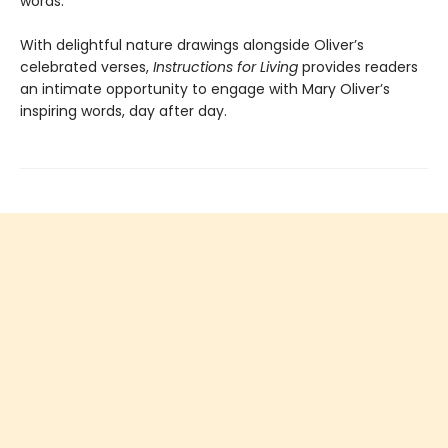
words.
With delightful nature drawings alongside Oliver’s
celebrated verses,
Instructions for Living
provides readers
an intimate opportunity to engage with Mary Oliver’s
inspiring words, day after day.