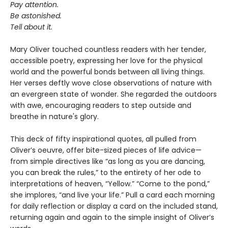
Pay attention.
Be astonished.
Tell about it.
Mary Oliver touched countless readers with her tender,
accessible poetry, expressing her love for the physical
world and the powerful bonds between all living things.
Her verses deftly wove close observations of nature with
an evergreen state of wonder. She regarded the outdoors
with awe, encouraging readers to step outside and
breathe in nature's glory.
This deck of fifty inspirational quotes, all pulled from
Oliver’s oeuvre, offer bite-sized pieces of life advice—
from simple directives like “as long as you are dancing,
you can break the rules,” to the entirety of her ode to
interpretations of heaven, “Yellow.” “Come to the pond,”
she implores, “and live your life.” Pull a card each morning
for daily reflection or display a card on the included stand,
returning again and again to the simple insight of Oliver’s