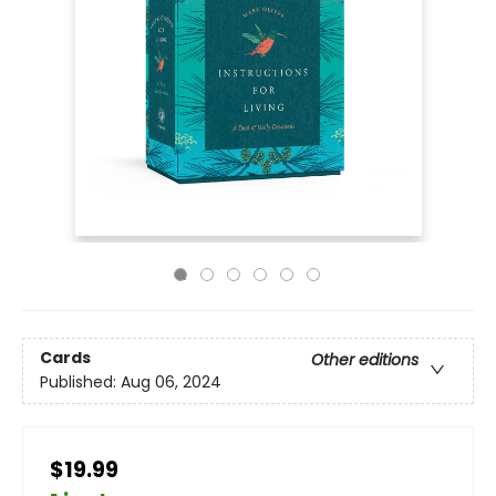
Cards
Other editions
Published:
Aug 06, 2024
$19.99