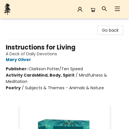
Back Forty Books
Go back
Instructions for Living
A Deck of Daily Devotions
Mary Oliver
Publisher:
Clarkson Potter/Ten Speed
Activity Cards
Mind, Body, Spirit
/
Mindfulness &
Meditation
Poetry
/
Subjects & Themes - Animals & Nature