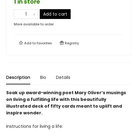
1 in store
Add to cart
More available to order
Add to
favorites
Registry
Description
Bio
Details
Soak up award-winning poet Mary Oliver’s musings
on living a fulfilling life with this beautifully
illustrated deck of fifty cards meant to uplift and
inspire wonder.
Instructions for living a life: