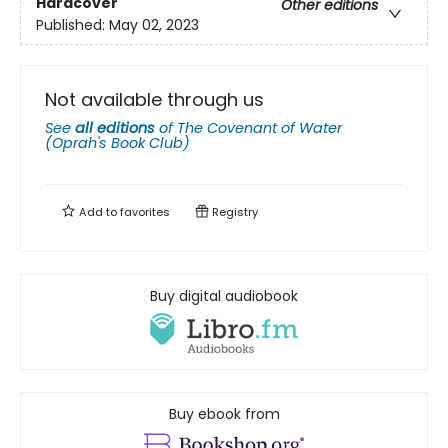
Hardcover
Other editions
Published:
May 02, 2023
Not available through us
See
all editions
of
The Covenant of Water
(Oprah's Book Club)
Add to
favorites
Registry
Buy digital audiobook
Buy ebook from