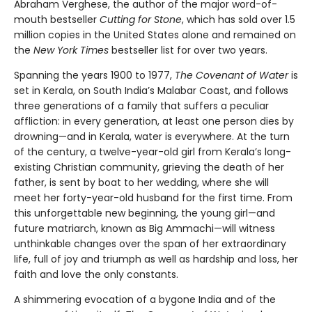
Abraham Verghese, the author of the major word-of-
mouth bestseller
Cutting for Stone
, which has sold over 1.5
million copies in the United States alone and remained on
the
New York Times
bestseller list for over two years.
Spanning the years 1900 to 1977,
The Covenant of Water
is
set in Kerala, on South India’s Malabar Coast, and follows
three generations of a family that suffers a peculiar
affliction: in every generation, at least one person dies by
drowning—and in Kerala, water is everywhere. At the turn
of the century, a twelve-year-old girl from Kerala’s long-
existing Christian community, grieving the death of her
father, is sent by boat to her wedding, where she will
meet her forty-year-old husband for the first time. From
this unforgettable new beginning, the young girl—and
future matriarch, known as Big Ammachi—will witness
unthinkable changes over the span of her extraordinary
life, full of joy and triumph as well as hardship and loss, her
faith and love the only constants.
A shimmering evocation of a bygone India and of the