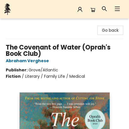
Back Forty Books
Go back
The Covenant of Water (Oprah's
Book Club)
Abraham Verghese
Publisher:
Grove/Atlantic
Fiction
/
Literary / Family Life / Medical