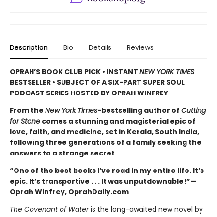
Description
Bio
Details
Reviews
OPRAH’S BOOK CLUB PICK • INSTANT
NEW YORK TIMES
BESTSELLER • SUBJECT OF A SIX-PART SUPER SOUL
PODCAST SERIES HOSTED BY OPRAH WINFREY
From the
New York Times
-bestselling author of
Cutting
for Stone
comes a stunning and magisterial epic of
love, faith, and medicine, set in Kerala, South India,
following three generations of a family seeking the
answers to a strange secret
“One of the best books I’ve read in my entire life. It’s
epic. It’s transportive . . . It was unputdownable!”—
Oprah Winfrey, OprahDaily.com
The Covenant of Water
is the long-awaited new novel by