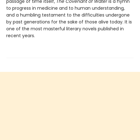
passage of time itself,
The Covenant of Water
is a hymn
to progress in medicine and to human understanding,
and a humbling testament to the difficulties undergone
by past generations for the sake of those alive today. It is
one of the most masterful literary novels published in
recent years.