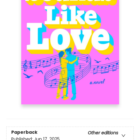
Paperback
Other editions
Published:
Jun 17, 2025