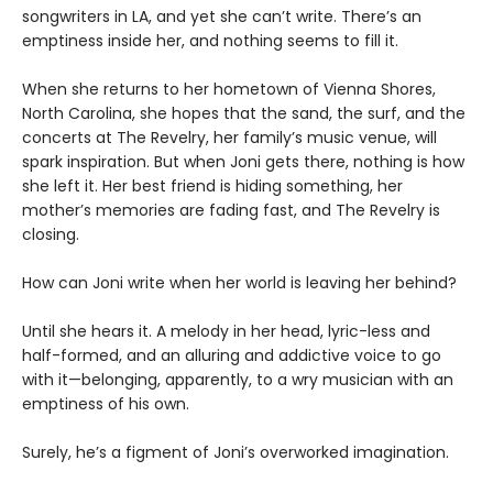
songwriters in LA, and yet she can’t write. There’s an
emptiness inside her, and nothing seems to fill it.
When she returns to her hometown of Vienna Shores,
North Carolina, she hopes that the sand, the surf, and the
concerts at The Revelry, her family’s music venue, will
spark inspiration. But when Joni gets there, nothing is how
she left it. Her best friend is hiding something, her
mother’s memories are fading fast, and The Revelry is
closing.
How can Joni write when her world is leaving her behind?
Until she hears it. A melody in her head, lyric-less and
half-formed, and an alluring and addictive voice to go
with it—belonging, apparently, to a wry musician with an
emptiness of his own.
Surely, he’s a figment of Joni’s overworked imagination.