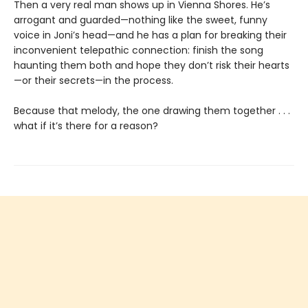
Then a very real man shows up in Vienna Shores. He’s
arrogant and guarded—nothing like the sweet, funny
voice in Joni’s head—and he has a plan for breaking their
inconvenient telepathic connection: finish the song
haunting them both and hope they don’t risk their hearts
—or their secrets—in the process.
Because that melody, the one drawing them together . . .
what if it’s there for a reason?