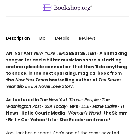
Description
Bio
Details
Reviews
AN INSTANT
NEW YORK TIMES
BESTSELLER! ∙ A hitmaking
songwriter and a bitter musician share a startling
and inexplicable connection that they’ll do anything
to shake, in the next sparkling, magical book from
the
New York Times
bestselling author of
The Seven
Year Slip
and
A Novel Love Story.
As featured in
The New York Times
∙
People
∙
The
Washington Post
∙
USA Today
∙ NPR ∙
ELLE
∙
Marie Claire
∙ E!
News ∙ Katie Couric Media ∙
Woman's World
∙ theSkimm
∙ Brit + Co ∙ Yahoo! Life ∙ She Reads ∙ and more!
Joni Lark has a secret. She’s one of the most coveted