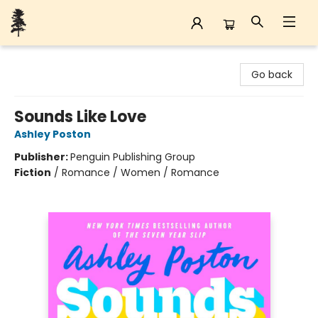
Back Forty Books
Go back
Sounds Like Love
Ashley Poston
Publisher:
Penguin Publishing Group
Fiction
/
Romance / Women / Romance