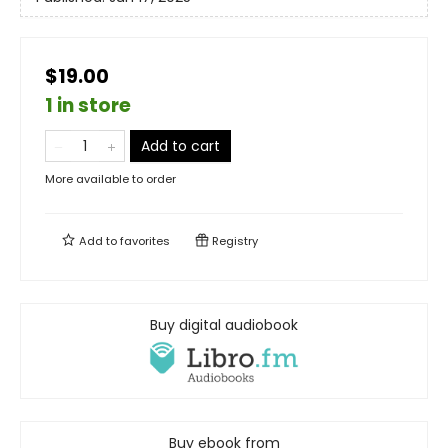
$19.00
1 in store
Add to cart
More available to order
Add to
favorites
Registry
Buy digital audiobook
Buy ebook from