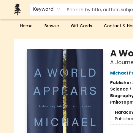
Keyword
Home
Browse
Gift Cards
Contact & Ho
Back Forty Books
A Wo
A Journe
Michael P
Publisher
Science
/
Biograph
Philosoph
Hardco
Publishe