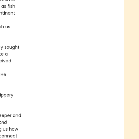
 as fish
ntinent
ch us
ey sought
te a
ceived
 He
lippery
deeper and
rld
ng us how
 connect