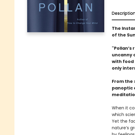
Descriptio
The Insta
of the S
"Pollan’s 
uncanny ab
with food
only inter
From the
panoptic 
meditatio
When it co
which scien
Yet the fa
nature’s g
by feelings