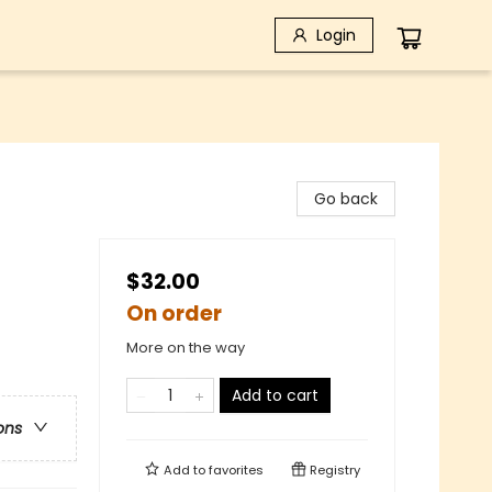
Login
Go back
$32.00
On order
More on the way
Add to cart
ons
Add to
favorites
Registry