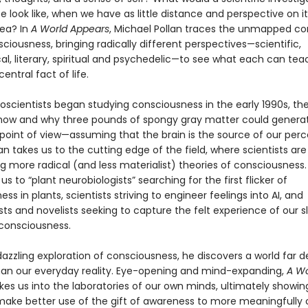
ife look like, when we have as little distance and perspective on it
sea? In
A World Appears
, Michael Pollan traces the unmapped co
sciousness, bringing radically different perspectives—scientific,
al, literary, spiritual and psychedelic—to see what each can tea
entral fact of life.
scientists began studying consciousness in the early 1990s, th
 how and why three pounds of spongy gray matter could genera
 point of view—assuming that the brain is the source of our per
llan takes us to the cutting edge of the field, where scientists are
g more radical (and less materialist) theories of consciousness.
us to “plant neurobiologists” searching for the first flicker of
ss in plants, scientists striving to engineer feelings into AI, and
ts and novelists seeking to capture the felt experience of our s
consciousness.
 dazzling exploration of consciousness, he discovers a world far 
han our everyday reality. Eye-opening and mind-expanding,
A Wo
kes us into the laboratories of our own minds, ultimately showi
ake better use of the gift of awareness to more meaningfully