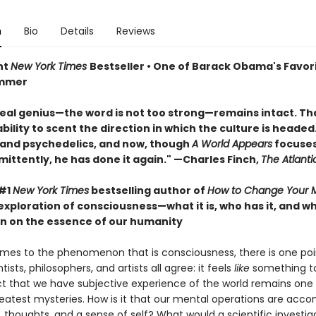
n
Bio
Details
Reviews
nt
New York Times
Bestseller • One of Barack Obama's Favor
ummer
real genius—the word is not too strong—remains intact. That
ility to scent the direction in which the culture is headed. 
 and psychedelics, and now, though
A World Appears
focuses
mittently, he has done it again." —Charles Finch,
The Atlanti
 #1
New York Times
bestselling author of
How to Change Your 
exploration of consciousness—what it is, who has it, and 
n on the essence of our humanity
mes to the phenomenon that is consciousness, there is one poi
tists, philosophers, and artists all agree: it feels
like
something to
ct that we have subjective experience of the world remains one
reatest mysteries. How is it that our mental operations are acc
, thoughts, and a sense of self? What would a scientific investig