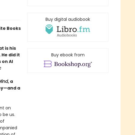
Buy digital audiobook
ite Books
 is his
He did it
Buy ebook from
 on AI
c
Mind
, a
why—and a
nt on
 be us.
 of
ompanied
ation of