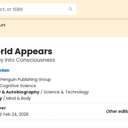
urs
rld Appears
y into Consciousness
ollan
:
Penguin Publishing Group
Cognitive Science
y & Autobiography
/
Science & Technology
y
/
Mind & Body
ver
Other editi
d:
Feb 24, 2026