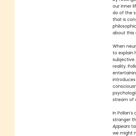
our inner l
do of the 
that is con
philosophic
about this c
When neuro
to explain
subjective
reality. Po
entertainin
introduces 
consciousne
psychologis
stream of 
In Pollan’s
stranger t
Appears
ta
we might m